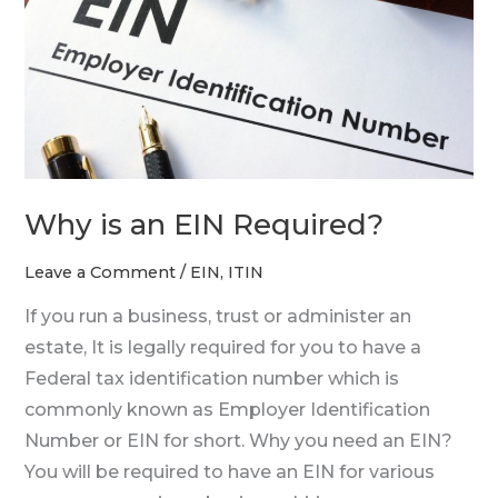
Required?
Why is an EIN Required?
Leave a Comment
/
EIN
,
ITIN
If you run a business, trust or administer an
estate, It is legally required for you to have a
Federal tax identification number which is
commonly known as Employer Identification
Number or EIN for short. Why you need an EIN?
You will be required to have an EIN for various