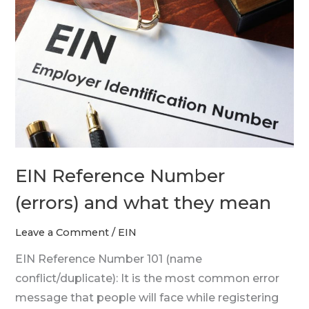
Number
(errors)
and
what
they
mean
EIN Reference Number
(errors) and what they mean
Leave a Comment
/
EIN
EIN Reference Number 101 (name
conflict/duplicate): It is the most common error
message that people will face while registering