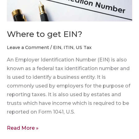
Where to get EIN?
Leave a Comment
/
EIN
,
ITIN
,
US Tax
An Employer Identification Number (EIN) is also
known as a federal tax identification number and
is used to identify a business entity. It is
commonly used by employers for the purpose of
reporting taxes. It is also used by estates and
trusts which have income which is required to be
reported on Form 1041, U.S.
Read More »