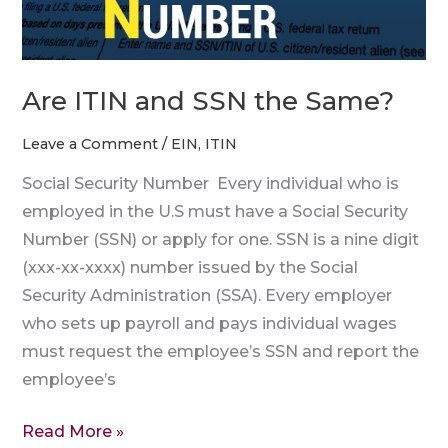
Are ITIN and SSN the Same?
Leave a Comment
/
EIN
,
ITIN
Social Security Number Every individual who is
employed in the U.S must have a Social Security
Number (SSN) or apply for one. SSN is a nine digit
(xxx-xx-xxxx) number issued by the Social
Security Administration (SSA). Every employer
who sets up payroll and pays individual wages
must request the employee’s SSN and report the
employee’s
Read More »