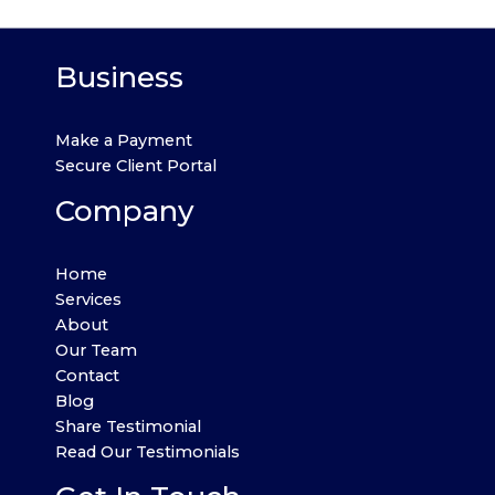
Business
Make a Payment
Secure Client Portal
Company
Home
Services
About
Our Team
Contact
Blog
Share Testimonial
Read Our Testimonials