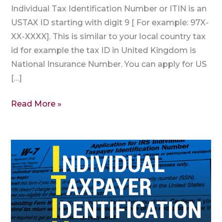
Individual Tax Identification Number or ITIN is an
USTAX ID starting with digit 9 [ For example: 97X-
XX-XXXX]. This is similar to your local country tax
id for example the tax ID in United Kingdom is
National Insurance Number. You can apply for US
[…]
Read More »
Are
ITIN
and
SSN
the
Same?