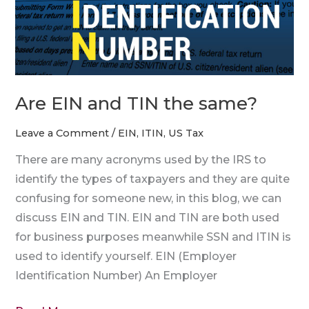
the
same?
Are EIN and TIN the same?
Leave a Comment
/
EIN
,
ITIN
,
US Tax
There are many acronyms used by the IRS to
identify the types of taxpayers and they are quite
confusing for someone new, in this blog, we can
discuss EIN and TIN. EIN and TIN are both used
for business purposes meanwhile SSN and ITIN is
used to identify yourself. EIN (Employer
Identification Number) An Employer