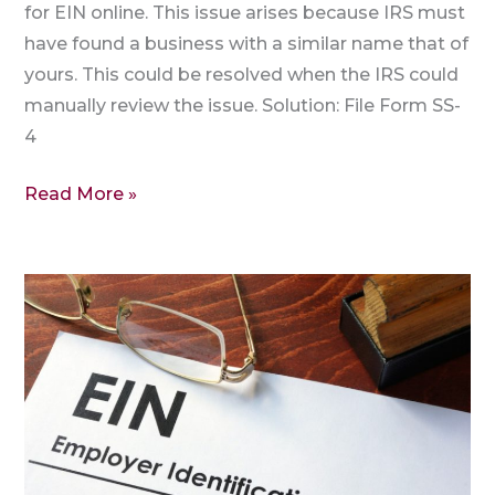
for EIN online. This issue arises because IRS must
have found a business with a similar name that of
yours. This could be resolved when the IRS could
manually review the issue. Solution: File Form SS-
4
Read More »
Where
to
get
EIN?