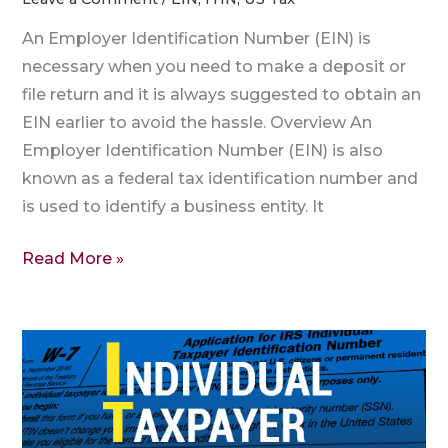
An Employer Identification Number (EIN) is
necessary when you need to make a deposit or
file return and it is always suggested to obtain an
EIN earlier to avoid the hassle. Overview An
Employer Identification Number (EIN) is also
known as a federal tax identification number and
is used to identify a business entity. It
Read More »
Are
EIN
and
TIN