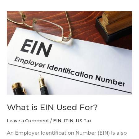
What
is
EIN
Used
For?
What is EIN Used For?
Leave a Comment
/
EIN
,
ITIN
,
US Tax
An Employer Identification Number (EIN) is also