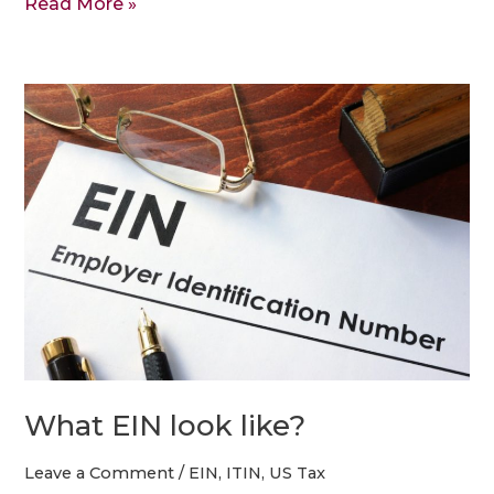
Read More »
What
EIN
look
like?
What EIN look like?
Leave a Comment
/
EIN
,
ITIN
,
US Tax