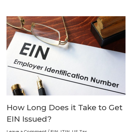
How
Long
Does
it
Take
to
Get
EIN
Issued?
How Long Does it Take to Get
EIN Issued?
Leave a Comment
/
EIN
,
ITIN
,
US Tax