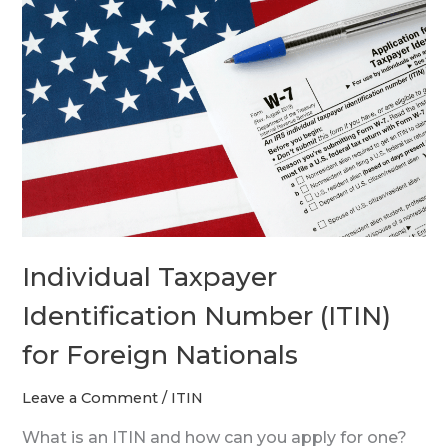
Taxpayer
Identification
Number
(ITIN)
for
Foreign
Nationals
Individual Taxpayer
Identification Number (ITIN)
for Foreign Nationals
Leave a Comment
/
ITIN
What is an ITIN and how can you apply for one?