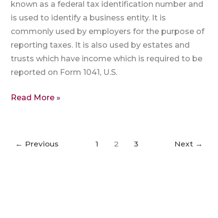
known as a federal tax identification number and
is used to identify a business entity. It is
commonly used by employers for the purpose of
reporting taxes. It is also used by estates and
trusts which have income which is required to be
reported on Form 1041, U.S.
Read More »
←
Previous
1
2
3
Next
→