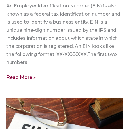
An Employer Identification Number (EIN) is also
known as a federal tax identification number and
is used to identify a business entity. EIN is a
unique nine-digit number issued by the IRS and
includes information about which state in which
the corporation is registered. An EIN looks like
the following format: XX-XXXXXXX.The first two
numbers
Read More »
Why
is
an
EIN