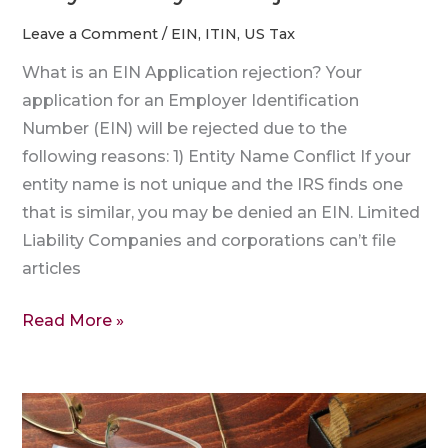
Leave a Comment
/
EIN
,
ITIN
,
US Tax
What is an EIN Application rejection? Your
application for an Employer Identification
Number (EIN) will be rejected due to the
following reasons: 1) Entity Name Conflict If your
entity name is not unique and the IRS finds one
that is similar, you may be denied an EIN. Limited
Liability Companies and corporations can’t file
articles
Read More »
EIN
Reference