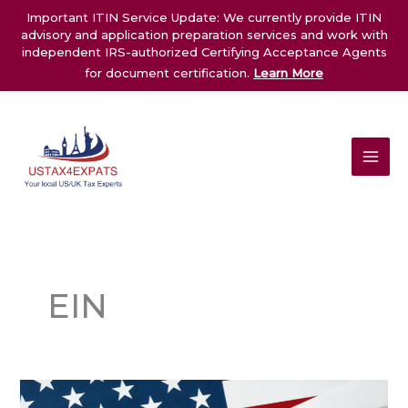
Skip
Important ITIN Service Update: We currently provide ITIN
to
advisory and application preparation services and work with
content
independent IRS-authorized Certifying Acceptance Agents
for document certification.
Learn More
EIN
Individual