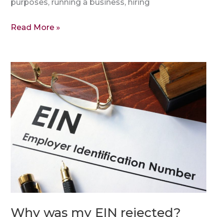
purposes, running a business, hiring
Read More »
Why
was
my
EIN
rejected?
Why was my EIN rejected?