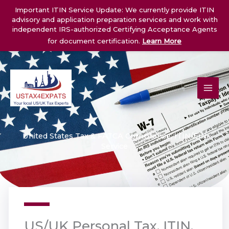
Skip
Important ITIN Service Update: We currently provide ITIN
to
advisory and application preparation services and work with
content
independent IRS-authorized Certifying Acceptance Agents
for document certification.
Learn More
United States Tax & FATCA Compliance, ITIN/EIN
Service
US/UK Personal Tax, ITIN,