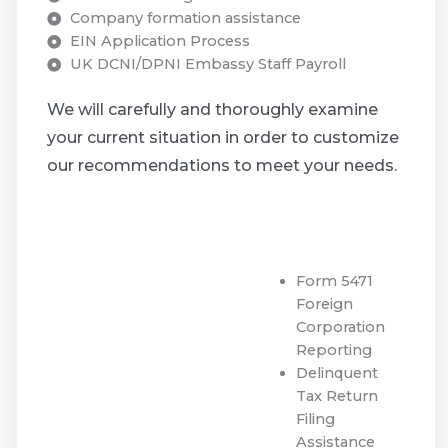
Company formation assistance
EIN Application Process
UK DCNI/DPNI Embassy Staff Payroll
We will carefully and thoroughly examine
your current situation in order to customize
our recommendations to meet your needs.
Form 5471
Foreign
Corporation
Reporting
Delinquent
Tax Return
Filing
Assistance