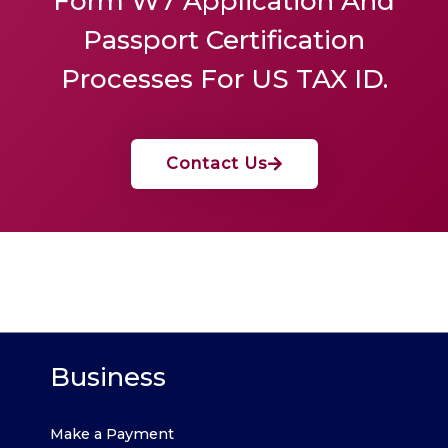
Form W7 Application And
Passport Certification
Processes For US TAX ID.
Contact Us
Business
Make a Payment