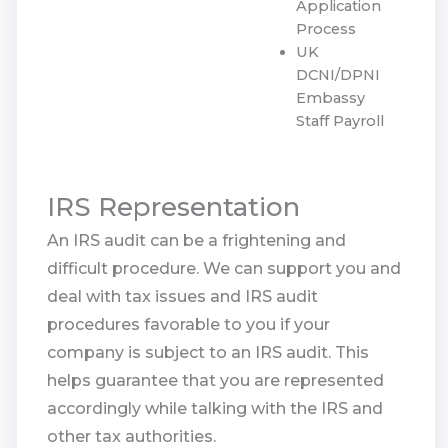
Application
Process
UK
DCNI/DPNI
Embassy
Staff Payroll
IRS Representation
An IRS audit can be a frightening and
difficult procedure. We can support you and
deal with tax issues and IRS audit
procedures favorable to you if your
company is subject to an IRS audit. This
helps guarantee that you are represented
accordingly while talking with the IRS and
other tax authorities.