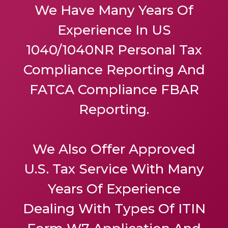
We Have Many Years Of
Experience In US
1040/1040NR Personal Tax
Compliance Reporting And
FATCA Compliance FBAR
Reporting.
We Also Offer
Approved
U.S. Tax Service
With Many
Years Of Experience
Dealing With Types Of ITIN