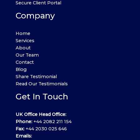
Secure Client Portal
Company
Home
Services
About
Our Team
Contact
Blog
Share Testimonial
Read Our Testimonials
Get In Touch
UK Office Head Office:
Phone:
+44 2082 211 154
Fax:
+44 2030 025 646
Emails: