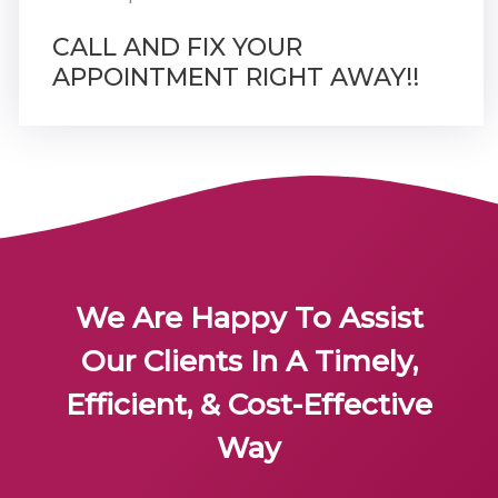
CALL AND FIX YOUR
APPOINTMENT RIGHT AWAY!!
We Are Happy To Assist
Our Clients In A Timely,
Efficient, & Cost-Effective
Way