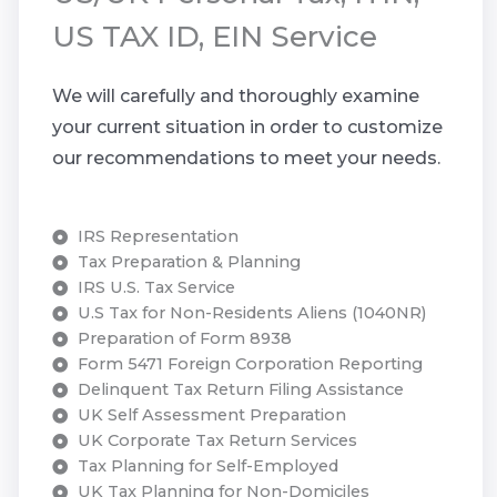
US TAX ID, EIN Service
We will carefully and thoroughly examine
your current situation in order to customize
our recommendations to meet your needs.
IRS Representation
Tax Preparation & Planning
IRS U.S. Tax Service
U.S Tax for Non-Residents Aliens (1040NR)
Preparation of Form 8938
Form 5471 Foreign Corporation Reporting
Delinquent Tax Return Filing Assistance
UK Self Assessment Preparation
UK Corporate Tax Return Services
Tax Planning for Self-Employed
UK Tax Planning for Non-Domiciles