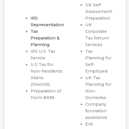
UK Self
Assessment
IRS
Preparation
Representation
UK
Tax
Corporate
Preparation &
Tax Return
Planning
Services
IRS U.S. Tax
Tax
Service
Planning for
U.S Tax for
Self-
Non-Residents
Employed
Aliens
UK Tax
(1040NR)
Planning for
Preparation of
Non-
Form 8938
Domiciles
Company
formation
assistance
EIN