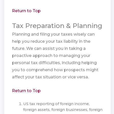
Return to Top
Tax Preparation & Planning
Planning and filing your taxes wisely can
help you reduce your tax liability in the
future. We can assist you in taking a
proactive approach to managing your
personal tax difficulties, including helping
you to comprehend how prospects might
affect your tax situation or vice versa.
Return to Top
US tax reporting of foreign income,
foreign assets, foreign businesses, foreign