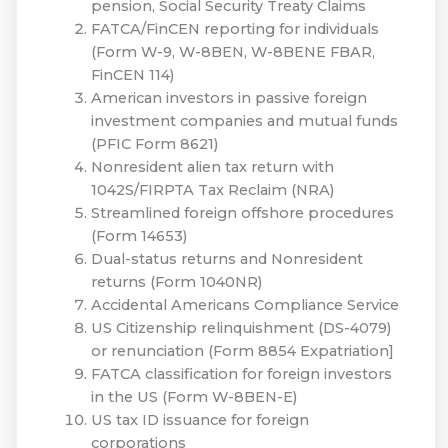
pension, Social Security Treaty Claims
FATCA/FinCEN reporting for individuals
(Form W-9, W-8BEN, W-8BENE FBAR,
FinCEN 114)
American investors in passive foreign
investment companies and mutual funds
(PFIC Form 8621)
Nonresident alien tax return with
1042S/FIRPTA Tax Reclaim (NRA)
Streamlined foreign offshore procedures
(Form 14653)
Dual-status returns and Nonresident
returns (Form 1040NR)
Accidental Americans Compliance Service
US Citizenship relinquishment (DS-4079)
or renunciation (Form 8854 Expatriation]
FATCA classification for foreign investors
in the US (Form W-8BEN-E)
US tax ID issuance for foreign
corporations