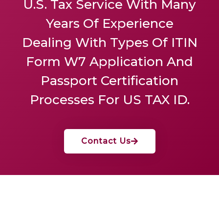
U.S. Tax Service
With Many
Years Of Experience
Dealing With Types Of ITIN
Form W7 Application And
Passport Certification
Processes For US TAX ID.
Contact Us