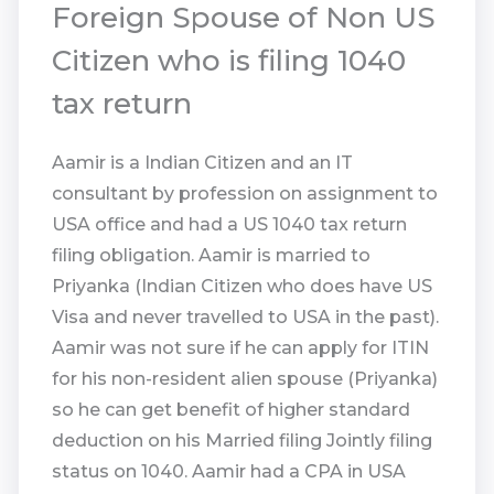
Foreign Spouse of Non US
Citizen who is filing 1040
tax return
Aamir is a Indian Citizen and an IT
consultant by profession on assignment to
USA office and had a US 1040 tax return
filing obligation. Aamir is married to
Priyanka (Indian Citizen who does have US
Visa and never travelled to USA in the past).
Aamir was not sure if he can apply for ITIN
for his non-resident alien spouse (Priyanka)
so he can get benefit of higher standard
deduction on his Married filing Jointly filing
status on 1040. Aamir had a CPA in USA