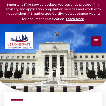
Skip
Important ITIN Service Update: We currently provide ITIN
to
advisory and application preparation services and work with
content
independent IRS-authorized Certifying Acceptance Agents
for document certification.
Learn More
Foreign Spouse of Non US Citizen who is filing 1040
tax return