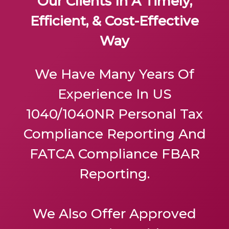
Our Clients In A Timely,
Efficient, & Cost-Effective
Way
We Have Many Years Of
Experience In US
1040/1040NR Personal Tax
Compliance Reporting And
FATCA Compliance FBAR
Reporting.
We Also Offer
Approved