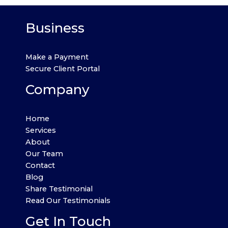
Business
Make a Payment
Secure Client Portal
Company
Home
Services
About
Our Team
Contact
Blog
Share Testimonial
Read Our Testimonials
Get In Touch