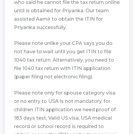
who said he cannot file the tax return online
until is obtained for Priyanka. Our team
assisted Aamir to obtain the ITIN for
Priyanka successfully.
Please note unlike your CPA says you do
not have to wait until you get ITIN to file
1040 tax return. Alternatively, you need to
file 1040 tax return with ITIN application
(paper filing not electronic filing).
Please note only for spouse category visa
or no entry to USA is not mandatory, for
children ITIN application we need proof of
183 days test, Valid US visa, USA medical
record or school record is required to