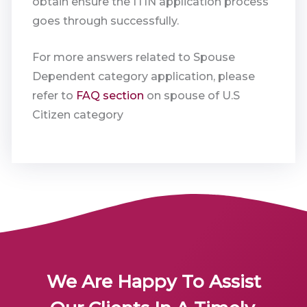
obtain ensure the ITIN application process
goes through successfully.
For more answers related to Spouse
Dependent category application, please
refer to
FAQ section
on spouse of U.S
Citizen category
We Are Happy To Assist