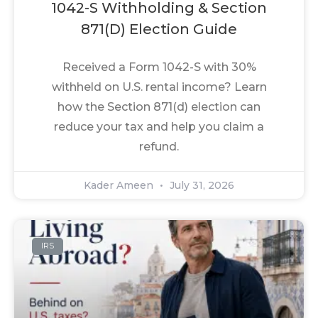
1042-S Withholding & Section
871(d) Election Guide
Received a Form 1042-S with 30%
withheld on U.S. rental income? Learn
how the Section 871(d) election can
reduce your tax and help you claim a
refund.
Kader Ameen
July 31, 2026
IRS