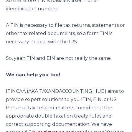
So therefore TIN is basically itself not an
identification number.
A TIN is necessary to file tax returns, statements or
other tax related documents, so a form TIN is
necessary to deal with the IRS.
So, yeah TIN and EIN are not really the same.
We can help you too!
ITINCAA (AKA TAXANDACCOUNTING HUB) aims to
provide expert solutions to you ITIN, EIN, or US
Personal tax-related matters considering the
appropriate double taxation treaty rules and
correct supporting documentation. We have