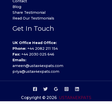
Contact
Blog
Share Testimonial
Read Our Testimonials
Get In Touch
UK Office Head Office:
Phone:
+44 2082 211 154
Fax:
+44 2030 025 646
Emails:
ameen@ustax4expats.com
priya@ustax4expats.com
Copyright © 2026
USTAX4EXPATS
Privacy Policy
.
Terms of use