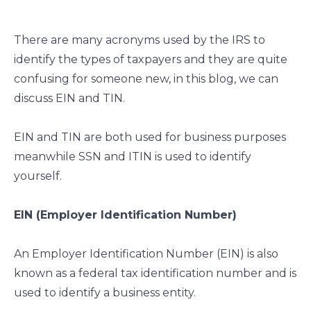
e
e
e
e
o
o
o
o
There are many acronyms used by the IRS to
n
n
n
n
identify the types of taxpayers and they are quite
f
l
t
e
confusing for someone new, in this blog, we can
a
i
w
m
c
n
i
a
discuss EIN and TIN.
e
k
t
i
b
e
t
l
EIN and TIN are both used for business purposes
o
d
e
meanwhile SSN and ITIN is used to identify
o
i
r
yourself.
k
n
EIN (Employer Identification Number)
An Employer Identification Number (EIN) is also
known as a federal tax identification number and is
used to identify a business entity.