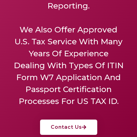
Reporting.
We Also Offer
Approved
U.S. Tax Service
With Many
Years Of Experience
Dealing With Types Of ITIN
Form W7 Application And
Passport Certification
Processes For US TAX ID.
Contact Us