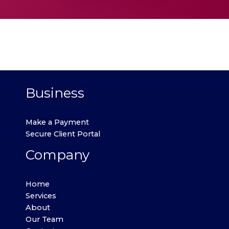
Business
Make a Payment
Secure Client Portal
Company
Home
Services
About
Our Team