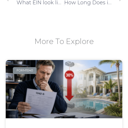
What EIN look like?
How Long Does it Take to Get EIN Issued?
More To Explore
FORM1040