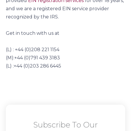
provided
EIN registration services
for over 18 years,
and we are a registered EIN service provider
recognized by the IRS.
Get in touch with us at
(L) : +44 (0)208 221 1154
(M):+44 (0)791 439 3183
(L) :+44 (0)203 286 6445
Subscribe To Our