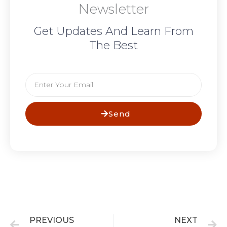
Newsletter
Get Updates And Learn From
The Best
Email
Send
Prev
N
PREVIOUS
NEXT