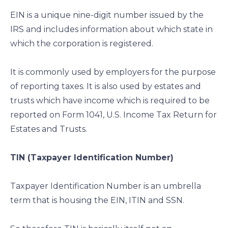
EIN is a unique nine-digit number issued by the
IRS and includes information about which state in
which the corporation is registered.
It is commonly used by employers for the purpose
of reporting taxes. It is also used by estates and
trusts which have income which is required to be
reported on Form 1041, U.S. Income Tax Return for
Estates and Trusts.
TIN (Taxpayer Identification Number)
Taxpayer Identification Number is an umbrella
term that is housing the EIN, ITIN and SSN.