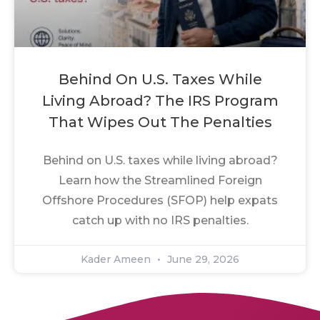
Behind On U.S. Taxes While
Living Abroad? The IRS Program
That Wipes Out The Penalties
Behind on U.S. taxes while living abroad?
Learn how the Streamlined Foreign
Offshore Procedures (SFOP) help expats
catch up with no IRS penalties.
Kader Ameen
June 29, 2026