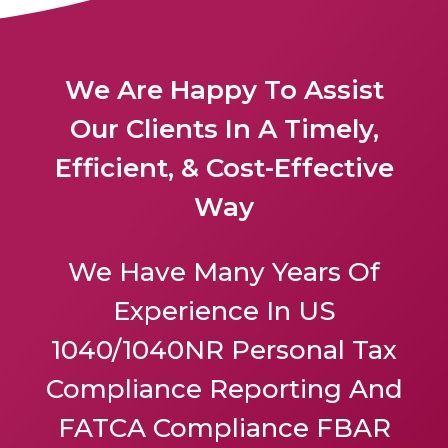
We Are Happy To Assist
Our Clients In A Timely,
Efficient, & Cost-Effective
Way
We Have Many Years Of
Experience In US
1040/1040NR Personal Tax
Compliance Reporting And
FATCA Compliance FBAR