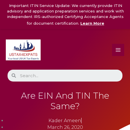
Skip
Important ITIN Service Update: We currently provide ITIN
to
advisory and application preparation services and work with
content
independent IRS-authorized Certifying Acceptance Agents
for document certification.
Learn More
Search
Are EIN And TIN The
Same?
Kader Ameen
March 26, 2020