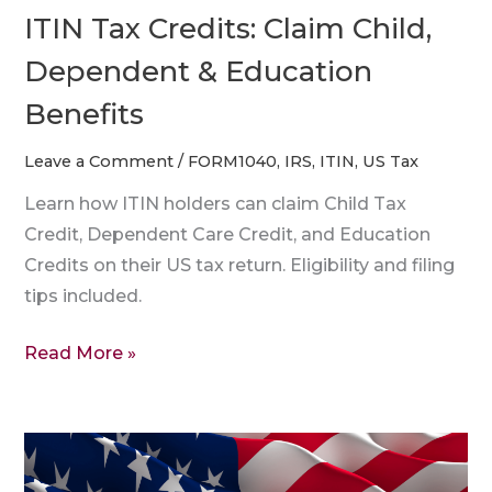
ITIN Tax Credits: Claim Child,
Dependent & Education
Benefits
Leave a Comment
/
FORM1040
,
IRS
,
ITIN
,
US Tax
Learn how ITIN holders can claim Child Tax
Credit, Dependent Care Credit, and Education
Credits on their US tax return. Eligibility and filing
tips included.
Read More »
How
to