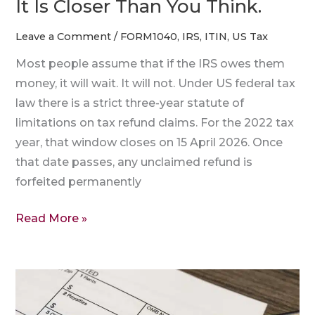
It Is Closer Than You Think.
Is
Closer
Leave a Comment
/
FORM1040
,
IRS
,
ITIN
,
US Tax
Than
Most people assume that if the IRS owes them
You
money, it will wait. It will not. Under US federal tax
Think.
law there is a strict three-year statute of
limitations on tax refund claims. For the 2022 tax
year, that window closes on 15 April 2026. Once
that date passes, any unclaimed refund is
forfeited permanently
Read More »
Understanding
Your