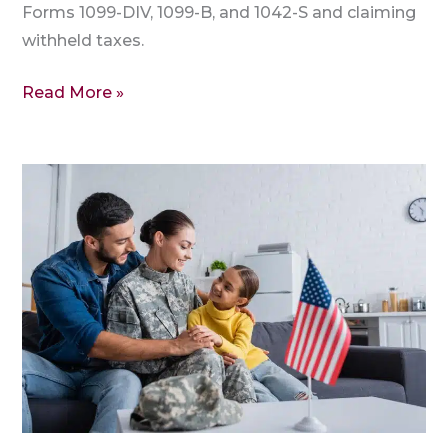
Forms 1099-DIV, 1099-B, and 1042-S and claiming
withheld taxes.
Read More »
ITIN
Tax
Credits:
Claim
Child,
Dependent
&
Education
Benefits