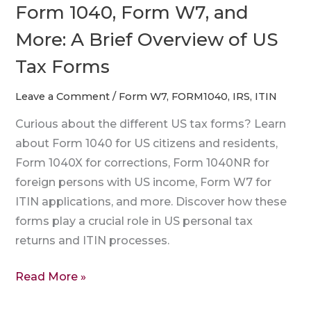
US
Form 1040, Form W7, and
Tax
More: A Brief Overview of US
Forms
Tax Forms
Leave a Comment
/
Form W7
,
FORM1040
,
IRS
,
ITIN
Curious about the different US tax forms? Learn
about Form 1040 for US citizens and residents,
Form 1040X for corrections, Form 1040NR for
foreign persons with US income, Form W7 for
ITIN applications, and more. Discover how these
forms play a crucial role in US personal tax
returns and ITIN processes.
Read More »