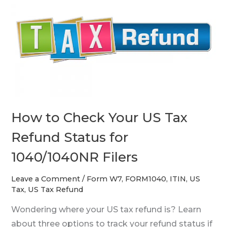
to
Check
Your
US
Tax
Refund
Status
for
How to Check Your US Tax
1040/1040NR
Filers
Refund Status for
1040/1040NR Filers
Leave a Comment
/
Form W7
,
FORM1040
,
ITIN
,
US
Tax
,
US Tax Refund
Wondering where your US tax refund is? Learn
about three options to track your refund status if