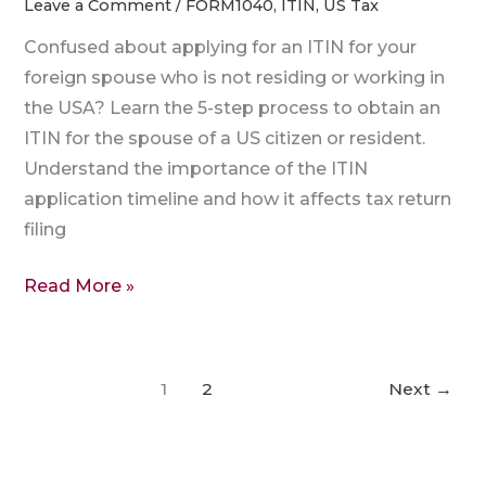
Leave a Comment
/
FORM1040
,
ITIN
,
US Tax
Confused about applying for an ITIN for your
foreign spouse who is not residing or working in
the USA? Learn the 5-step process to obtain an
ITIN for the spouse of a US citizen or resident.
Understand the importance of the ITIN
application timeline and how it affects tax return
filing
Read More »
1
2
Next
→