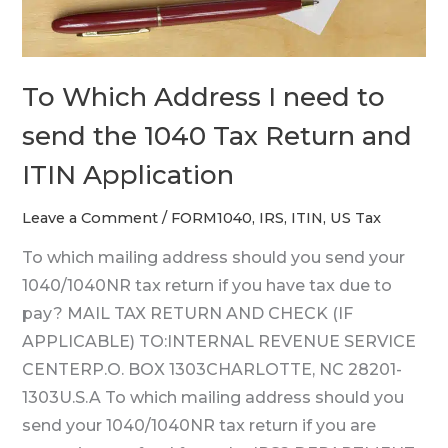
1040
Tax
Return
To Which Address I need to
and
ITIN
send the 1040 Tax Return and
Application
ITIN Application
Leave a Comment
/
FORM1040
,
IRS
,
ITIN
,
US Tax
To which mailing address should you send your
1040/1040NR tax return if you have tax due to
pay? MAIL TAX RETURN AND CHECK (IF
APPLICABLE) TO:INTERNAL REVENUE SERVICE
CENTERP.O. BOX 1303CHARLOTTE, NC 28201-
1303U.S.A To which mailing address should you
send your 1040/1040NR tax return if you are