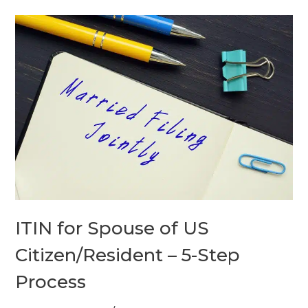
ITIN
for
Spouse
of
US
Citizen/Resident
–
5-
Step
Process
ITIN for Spouse of US
Citizen/Resident – 5-Step
Process