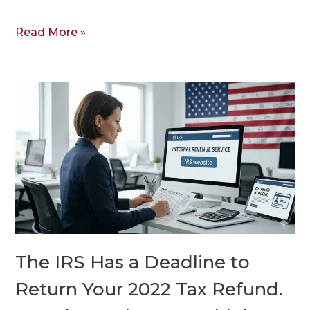
Read More »
The
IRS
Has
a
Deadline
to
Return
Your
2022
The IRS Has a Deadline to
Tax
Refund.
Return Your 2022 Tax Refund.
It