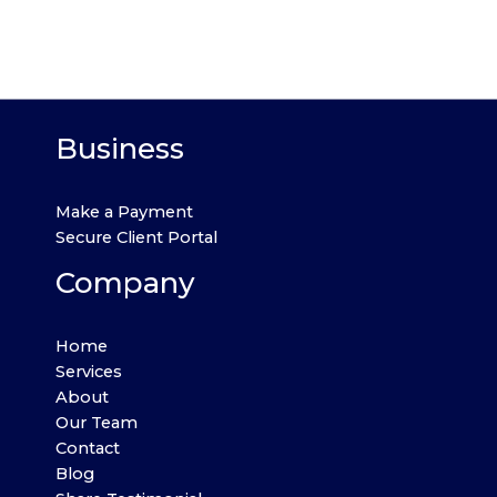
Business
Make a Payment
Secure Client Portal
Company
Home
Services
About
Our Team
Contact
Blog