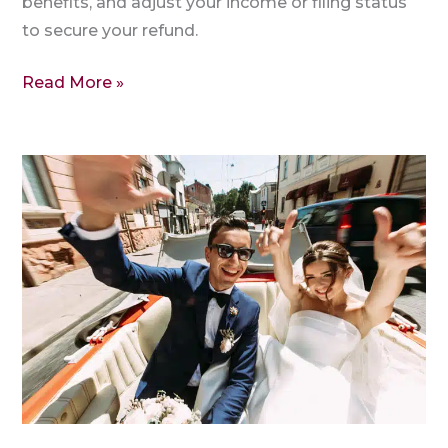
benefits, and adjust your income or filing status
to secure your refund.
Read More »
1040
Federal
Tax
Return
with
ITIN
for
Foreign
Spouse
|
MFJ