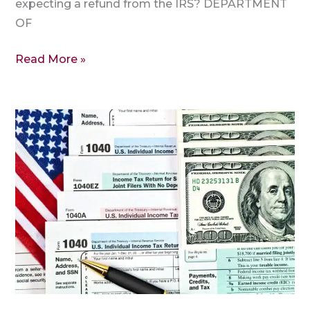
expecting a refund from the IRS? DEPARTMENT
OF
Read More »
Form
1040,
Form
W7,
and
More:
A
Brief
Overview
of