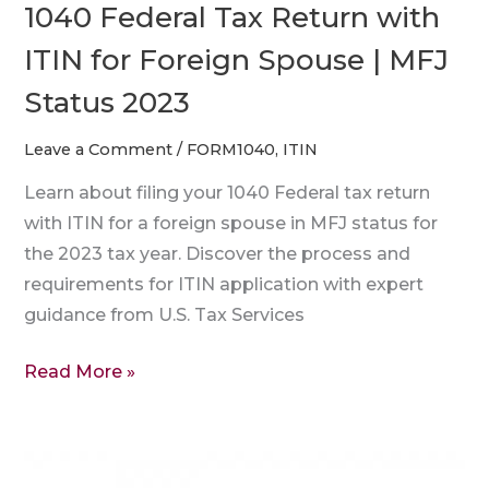
1040 Federal Tax Return with
Status
ITIN for Foreign Spouse | MFJ
2023
Status 2023
Leave a Comment
/
FORM1040
,
ITIN
Learn about filing your 1040 Federal tax return
with ITIN for a foreign spouse in MFJ status for
the 2023 tax year. Discover the process and
requirements for ITIN application with expert
guidance from U.S. Tax Services
Read More »
How