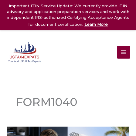
Skip
Important ITIN Service Update: We currently provide ITIN
to
advisory and application preparation services and work with
content
independent IRS-authorized Certifying Acceptance Agents
for document certification.
Learn More
FORM1040
1042-