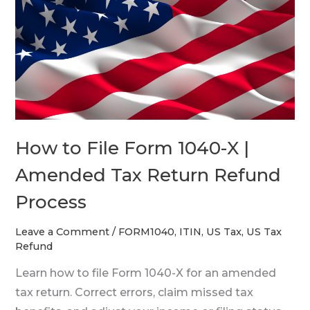
File
Form
1040-
X
|
Amended
Tax
How to File Form 1040-X |
Return
Refund
Amended Tax Return Refund
Process
Process
Leave a Comment
/
FORM1040
,
ITIN
,
US Tax
,
US Tax
Refund
Learn how to file Form 1040-X for an amended
tax return. Correct errors, claim missed tax