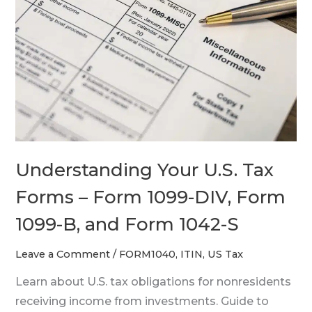
U.S.
Tax
Forms
–
Form
1099-
DIV,
Form
1099-
Understanding Your U.S. Tax
B,
Forms – Form 1099-DIV, Form
and
Form
1099-B, and Form 1042-S
1042-
Leave a Comment
/
FORM1040
,
ITIN
,
US Tax
S
Learn about U.S. tax obligations for nonresidents
receiving income from investments. Guide to