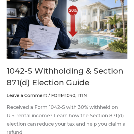
S
Withholding
&
Section
871(d)
Election
Guide
1042-S Withholding & Section
871(d) Election Guide
Leave a Comment
/
FORM1040
,
ITIN
Received a Form 1042-S with 30% withheld on
U.S. rental income? Learn how the Section 871(d)
election can reduce your tax and help you claim a
refund.