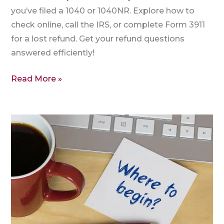
you’ve filed a 1040 or 1040NR. Explore how to
check online, call the IRS, or complete Form 3911
for a lost refund. Get your refund questions
answered efficiently!
Read More »
To
Which
Address
I
need
to
send
the