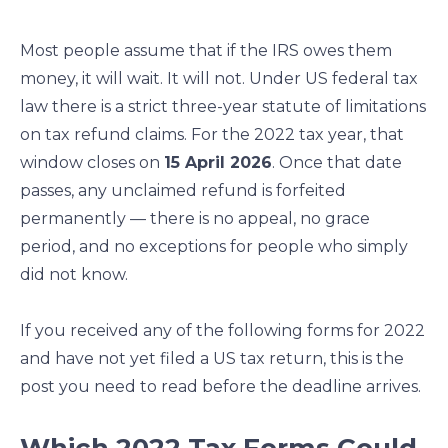
e
e
e
e
o
o
o
o
Most people assume that if the IRS owes them
n
n
n
n
money, it will wait. It will not. Under US federal tax
f
l
t
e
law there is a strict three-year statute of limitations
a
i
w
m
c
n
i
a
on tax refund claims. For the 2022 tax year, that
e
k
t
i
window closes on
15 April 2026
. Once that date
b
e
t
l
passes, any unclaimed refund is forfeited
o
d
e
permanently — there is no appeal, no grace
o
i
r
period, and no exceptions for people who simply
k
n
did not know.
If you received any of the following forms for 2022
and have not yet filed a US tax return, this is the
post you need to read before the deadline arrives.