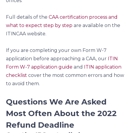
offices.
Full details of the
CAA certification process and
what to expect step by step
are available on the
ITINCAA website.
If you are completing your own Form W-7
application before approaching a CAA, our
ITIN
Form W-7 application guide
and
ITIN application
checklist
cover the most common errors and how
to avoid them.
Questions We Are Asked
Most Often About the 2022
Refund Deadline