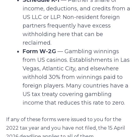
Schedule K-1
— Partner’s share of
income, deductions, and credits from a
US LLC or LLP. Non-resident foreign
partners frequently have excess
withholding here that can be
reclaimed.
Form W-2G
— Gambling winnings
from US casinos. Establishments in Las
Vegas, Atlantic City, and elsewhere
withhold 30% from winnings paid to
foreign players. Many countries have a
US tax treaty covering gambling
income that reduces this rate to zero.
If any of these forms were issued to you for the
2022 tax year and you have not filed, the 15 April
2026 deadline applies to all of them.