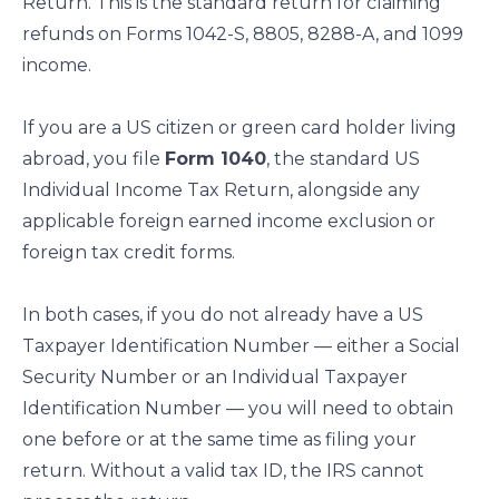
Return. This is the standard return for claiming
refunds on Forms 1042-S, 8805, 8288-A, and 1099
income.
If you are a US citizen or green card holder living
abroad, you file
Form 1040
, the standard US
Individual Income Tax Return, alongside any
applicable foreign earned income exclusion or
foreign tax credit forms.
In both cases, if you do not already have a US
Taxpayer Identification Number — either a Social
Security Number or an Individual Taxpayer
Identification Number — you will need to obtain
one before or at the same time as filing your
return. Without a valid tax ID, the IRS cannot