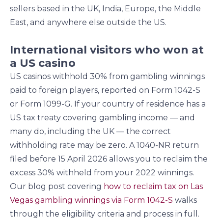
sellers based in the UK, India, Europe, the Middle
East, and anywhere else outside the US.
International visitors who won at
a US casino
US casinos withhold 30% from gambling winnings
paid to foreign players, reported on Form 1042-S
or Form 1099-G. If your country of residence has a
US tax treaty covering gambling income — and
many do, including the UK — the correct
withholding rate may be zero. A 1040-NR return
filed before 15 April 2026 allows you to reclaim the
excess 30% withheld from your 2022 winnings.
Our blog post covering
how to reclaim tax on Las
Vegas gambling winnings via Form 1042-S
walks
through the eligibility criteria and process in full.