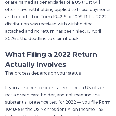
or are named as beneficiaries of a US trust will
often have withholding applied to those payments
and reported on Form 1042-S or 1099-R. If a 2022
distribution was received with withholding
attached and no return has been filed, 15 April
2026 is the deadline to claim it back.
What Filing a 2022 Return
Actually Involves
The process depends on your status.
If you are a non-resident alien — not a US citizen,
not a green card holder, and not meeting the
substantial presence test for 2022 — you file
Form
1040-NR
, the US Nonresident Alien Income Tax