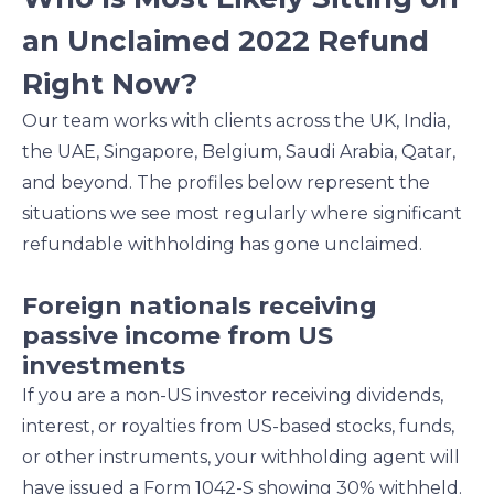
an Unclaimed 2022 Refund
Right Now?
Our team works with clients across the UK, India,
the UAE, Singapore, Belgium, Saudi Arabia, Qatar,
and beyond. The profiles below represent the
situations we see most regularly where significant
refundable withholding has gone unclaimed.
Foreign nationals receiving
passive income from US
investments
If you are a non-US investor receiving dividends,
interest, or royalties from US-based stocks, funds,
or other instruments, your withholding agent will
have issued a Form 1042-S showing 30% withheld.