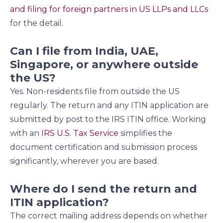
and filing for foreign partners in US LLPs and LLCs
for the detail.
Can I file from India, UAE,
Singapore, or anywhere outside
the US?
Yes. Non-residents file from outside the US
regularly. The return and any ITIN application are
submitted by post to the IRS ITIN office. Working
with an
IRS U.S. Tax Service
simplifies the
document certification and submission process
significantly, wherever you are based.
Where do I send the return and
ITIN application?
The correct mailing address depends on whether