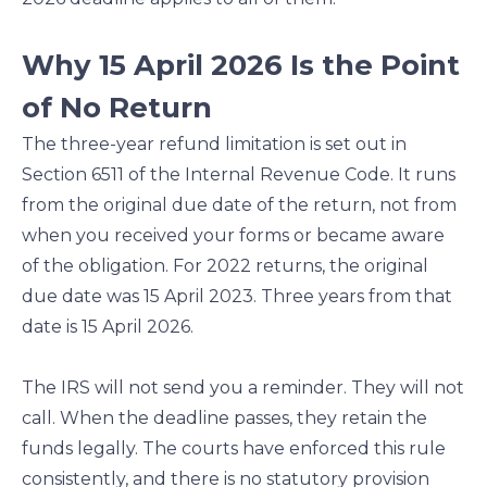
Why 15 April 2026 Is the Point
of No Return
The three-year refund limitation is set out in
Section 6511 of the Internal Revenue Code. It runs
from the original due date of the return, not from
when you received your forms or became aware
of the obligation. For 2022 returns, the original
due date was 15 April 2023. Three years from that
date is 15 April 2026.
The IRS will not send you a reminder. They will not
call. When the deadline passes, they retain the
funds legally. The courts have enforced this rule
consistently, and there is no statutory provision