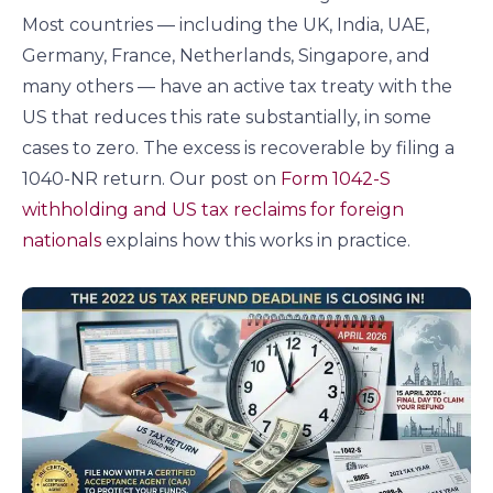
Most countries — including the UK, India, UAE,
Germany, France, Netherlands, Singapore, and
many others — have an active tax treaty with the
US that reduces this rate substantially, in some
cases to zero. The excess is recoverable by filing a
1040-NR return. Our post on
Form 1042-S
withholding and US tax reclaims for foreign
nationals
explains how this works in practice.