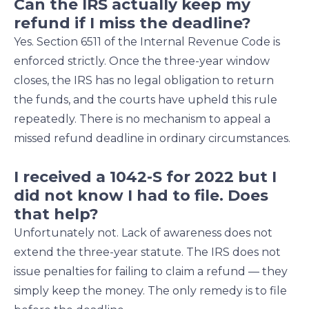
Can the IRS actually keep my
refund if I miss the deadline?
Yes. Section 6511 of the Internal Revenue Code is
enforced strictly. Once the three-year window
closes, the IRS has no legal obligation to return
the funds, and the courts have upheld this rule
repeatedly. There is no mechanism to appeal a
missed refund deadline in ordinary circumstances.
I received a 1042-S for 2022 but I
did not know I had to file. Does
that help?
Unfortunately not. Lack of awareness does not
extend the three-year statute. The IRS does not
issue penalties for failing to claim a refund — they
simply keep the money. The only remedy is to file