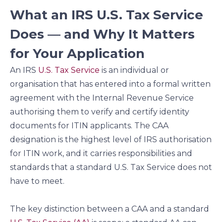
What an IRS U.S. Tax Service
Does — and Why It Matters
for Your Application
An IRS
U.S. Tax Service
is an individual or
organisation that has entered into a formal written
agreement with the Internal Revenue Service
authorising them to verify and certify identity
documents for ITIN applicants. The CAA
designation is the highest level of IRS authorisation
for ITIN work, and it carries responsibilities and
standards that a standard U.S. Tax Service does not
have to meet.
The key distinction between a CAA and a standard