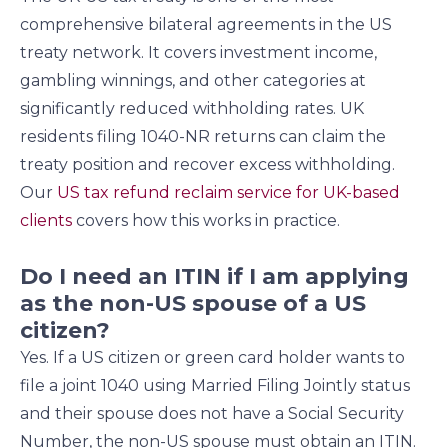
comprehensive bilateral agreements in the US
treaty network. It covers investment income,
gambling winnings, and other categories at
significantly reduced withholding rates. UK
residents filing 1040-NR returns can claim the
treaty position and recover excess withholding.
Our
US tax refund reclaim service for UK-based
clients
covers how this works in practice.
Do I need an ITIN if I am applying
as the non-US spouse of a US
citizen?
Yes. If a US citizen or green card holder wants to
file a joint 1040 using Married Filing Jointly status
and their spouse does not have a Social Security
Number, the non-US spouse must obtain an ITIN.