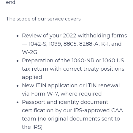
end.
The scope of our service covers:
Review of your 2022 withholding forms
— 1042-S, 1099, 8805, 8288-A, K-1, and
W-2G
Preparation of the 1040-NR or 1040 US
tax return with correct treaty positions
applied
New ITIN application or ITIN renewal
via Form W-7, where required
Passport and identity document
certification by our IRS-approved CAA
team (no original documents sent to
the IRS)