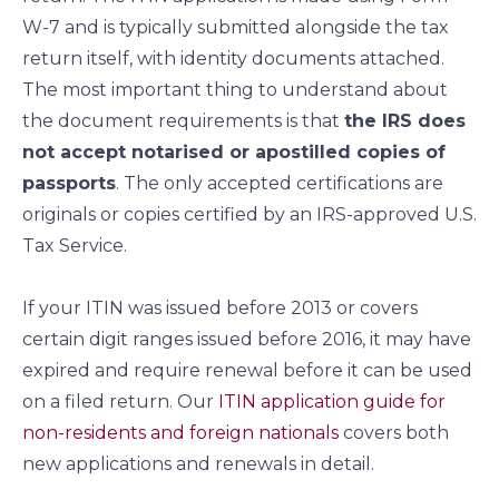
W-7 and is typically submitted alongside the tax
return itself, with identity documents attached.
The most important thing to understand about
the document requirements is that
the IRS does
not accept notarised or apostilled copies of
passports
. The only accepted certifications are
originals or copies certified by an IRS-approved U.S.
Tax Service.
If your ITIN was issued before 2013 or covers
certain digit ranges issued before 2016, it may have
expired and require renewal before it can be used
on a filed return. Our
ITIN application guide for
non-residents and foreign nationals
covers both
new applications and renewals in detail.