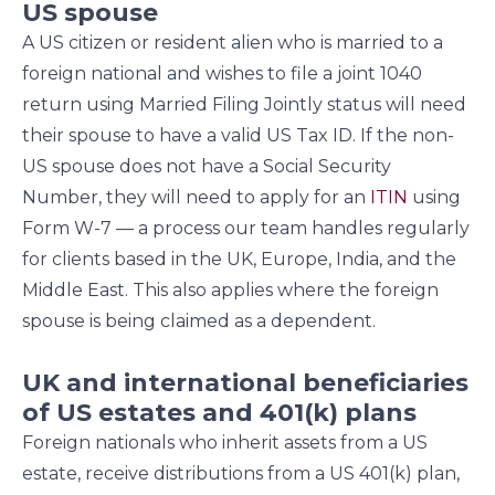
US spouse
A US citizen or resident alien who is married to a
foreign national and wishes to file a joint 1040
return using Married Filing Jointly status will need
their spouse to have a valid US Tax ID. If the non-
US spouse does not have a Social Security
Number, they will need to apply for an
ITIN
using
Form W-7 — a process our team handles regularly
for clients based in the UK, Europe, India, and the
Middle East. This also applies where the foreign
spouse is being claimed as a dependent.
UK and international beneficiaries
of US estates and 401(k) plans
Foreign nationals who inherit assets from a US
estate, receive distributions from a US 401(k) plan,