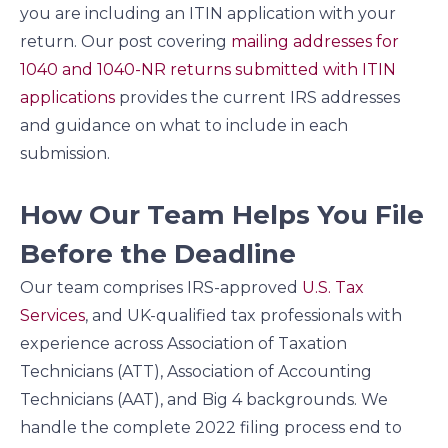
you are including an ITIN application with your
return. Our post covering
mailing addresses for
1040 and 1040-NR returns submitted with ITIN
applications
provides the current IRS addresses
and guidance on what to include in each
submission.
How Our Team Helps You File
Before the Deadline
Our team comprises IRS-approved
U.S. Tax
Services
, and UK-qualified tax professionals with
experience across Association of Taxation
Technicians (ATT), Association of Accounting
Technicians (AAT), and Big 4 backgrounds. We
handle the complete 2022 filing process end to