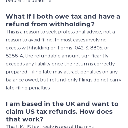
before the deadline.
What if I both owe tax and have a
refund from withholding?
This is a reason to seek professional advice, not a
reason to avoid filing. In most cases involving
excess withholding on Forms 1042-S, 8805, or
8288-A, the refundable amount significantly
exceeds any liability once the return is correctly
prepared. Filing late may attract penalties on any
balance owed, but refund-only filings do not carry
late-filing penalties.
I am based in the UK and want to
claim US tax refunds. How does
that work?
The UK-US tax treaty is one of the most