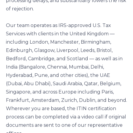
processing delays, and substantially lowers the risk
of rejection.
Our team operates as IRS-approved U.S. Tax
Services with clients in the United Kingdom —
including London, Manchester, Birmingham,
Edinburgh, Glasgow, Liverpool, Leeds, Bristol,
Bedford, Cambridge, and Scotland — as well as in
India (Bangalore, Chennai, Mumbai, Delhi,
Hyderabad, Pune, and other cities), the UAE
(Dubai, Abu Dhabi), Saudi Arabia, Qatar, Belgium,
Singapore, and across Europe including Paris,
Frankfurt, Amsterdam, Zurich, Dublin, and beyond.
Wherever you are based, the ITIN certification
process can be completed via a video call if original
documents are sent to one of our representative