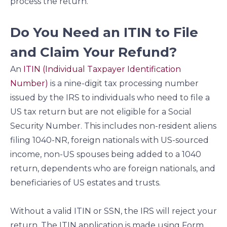
process the return.
Do You Need an ITIN to File
and Claim Your Refund?
An
ITIN (Individual Taxpayer Identification
Number)
is a nine-digit tax processing number
issued by the IRS to individuals who need to file a
US tax return but are not eligible for a Social
Security Number. This includes non-resident aliens
filing 1040-NR, foreign nationals with US-sourced
income, non-US spouses being added to a 1040
return, dependents who are foreign nationals, and
beneficiaries of US estates and trusts.
Without a valid ITIN or SSN, the IRS will reject your
return. The ITIN application is made using Form