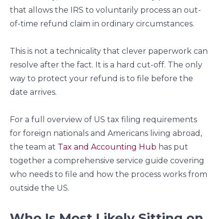
that allows the IRS to voluntarily process an out-
of-time refund claim in ordinary circumstances.
This is not a technicality that clever paperwork can
resolve after the fact. It is a hard cut-off. The only
way to protect your refund is to file before the
date arrives.
For a full overview of US tax filing requirements
for foreign nationals and Americans living abroad,
the team at
Tax and Accounting Hub
has put
together a comprehensive service guide covering
who needs to file and how the process works from
outside the US.
Who Is Most Likely Sitting on