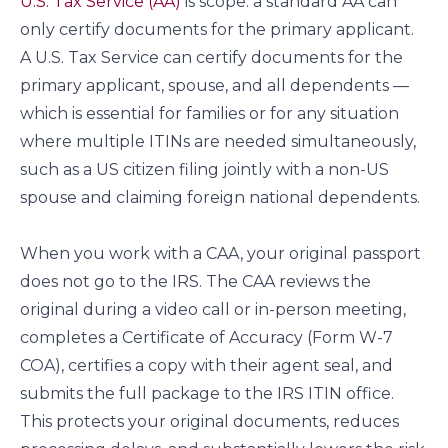
U.S. Tax Service (AA)
is scope: a standard AA can
only certify documents for the primary applicant.
A U.S. Tax Service can certify documents for the
primary applicant, spouse, and all dependents —
which is essential for families or for any situation
where multiple ITINs are needed simultaneously,
such as a US citizen filing jointly with a non-US
spouse and claiming foreign national dependents.
When you work with a CAA, your original passport
does not go to the IRS. The CAA reviews the
original during a video call or in-person meeting,
completes a Certificate of Accuracy (Form W-7
COA), certifies a copy with their agent seal, and
submits the full package to the IRS ITIN office.
This protects your original documents, reduces