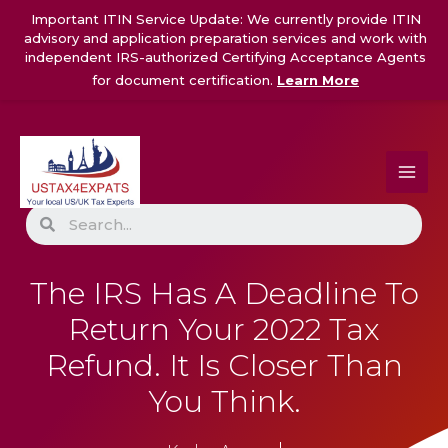
Skip
Important ITIN Service Update: We currently provide ITIN
to
advisory and application preparation services and work with
content
independent IRS-authorized Certifying Acceptance Agents
for document certification.
Learn More
Search
The IRS Has A Deadline To
Return Your 2022 Tax
Refund. It Is Closer Than
You Think.