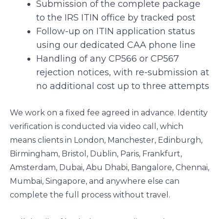
Submission of the complete package
to the IRS ITIN office by tracked post
Follow-up on ITIN application status
using our dedicated CAA phone line
Handling of any CP566 or CP567
rejection notices, with re-submission at
no additional cost up to three attempts
We work on a fixed fee agreed in advance. Identity
verification is conducted via video call, which
means clients in London, Manchester, Edinburgh,
Birmingham, Bristol, Dublin, Paris, Frankfurt,
Amsterdam, Dubai, Abu Dhabi, Bangalore, Chennai,
Mumbai, Singapore, and anywhere else can
complete the full process without travel.