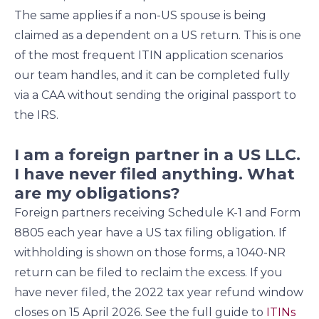
The same applies if a non-US spouse is being
claimed as a dependent on a US return. This is one
of the most frequent ITIN application scenarios
our team handles, and it can be completed fully
via a CAA without sending the original passport to
the IRS.
I am a foreign partner in a US LLC.
I have never filed anything. What
are my obligations?
Foreign partners receiving Schedule K-1 and Form
8805 each year have a US tax filing obligation. If
withholding is shown on those forms, a 1040-NR
return can be filed to reclaim the excess. If you
have never filed, the 2022 tax year refund window
closes on 15 April 2026. See the full guide to
ITINs