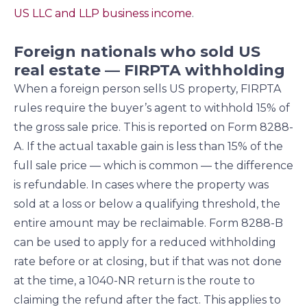
US LLC and LLP business income
.
Foreign nationals who sold US
real estate — FIRPTA withholding
When a foreign person sells US property, FIRPTA
rules require the buyer’s agent to withhold 15% of
the gross sale price. This is reported on Form 8288-
A. If the actual taxable gain is less than 15% of the
full sale price — which is common — the difference
is refundable. In cases where the property was
sold at a loss or below a qualifying threshold, the
entire amount may be reclaimable. Form 8288-B
can be used to apply for a reduced withholding
rate before or at closing, but if that was not done
at the time, a 1040-NR return is the route to
claiming the refund after the fact. This applies to