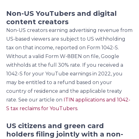
Non-US YouTubers and digital
content creators
Non-US creators earning advertising revenue from
US-based viewers are subject to US withholding
tax on that income, reported on Form 1042-S.
Without a valid Form W-8BEN on file, Google
withholds at the full 30% rate. If you received a
1042-S for your YouTube earnings in 2022, you
may be entitled to a refund based on your
country of residence and the applicable treaty
rate. See our article on
ITIN applications and 1042-
S tax reclaims for YouTubers
.
US citizens and green card
holders filing jointly with a non-