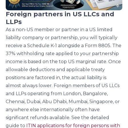
Foreign partners in US LLCs and
LLPs
As a non-US member or partner in a US limited
liability company or partnership, you will typically
receive a Schedule K-1 alongside a Form 8805. The
37% withholding rate applied to your partnership
income is based on the top US marginal rate. Once
allowable deductions and applicable treaty
positions are factored in, the actual liability is
almost always lower. Foreign members of US LLCs
and LLPs operating from London, Bangalore,
Chennai, Dubai, Abu Dhabi, Mumbai, Singapore, or
anywhere else internationally often have
significant refunds available. See the detailed
guide to
ITIN applications for foreign persons with