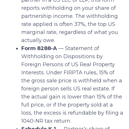
partner in a US LLC or LLP, this form
reports withholding on your share of
partnership income. The withholding
rate applied is often 37%, the top US
marginal rate, regardless of what you
actually owe.
Form 8288-A
— Statement of
Withholding on Dispositions by
Foreign Persons of US Real Property
Interests. Under FIRPTA rules, 15% of
the gross sale price is withheld when a
foreign person sells US real estate. If
the actual gain is lower than 15% of the
full price, or if the property sold at a
loss, the excess is refundable by filing a
1040-NR tax return.