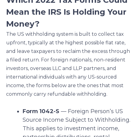
Which 2022 Tax Forms Could
Mean the IRS Is Holding Your
Money?
The US withholding system is built to collect tax
upfront, typically at the highest possible flat rate,
and leave taxpayers to reclaim the excess through
a filed return. For foreign nationals, non-resident
investors, overseas LLC and LLP partners, and
international individuals with any US-sourced
income, the forms below are the ones that most
commonly carry refundable withholding.
Form 1042-S
— Foreign Person’s US
Source Income Subject to Withholding.
This applies to investment income,