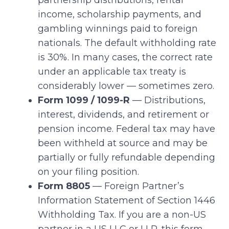
partnership distributions, rental
income, scholarship payments, and
gambling winnings paid to foreign
nationals. The default withholding rate
is 30%. In many cases, the correct rate
under an applicable tax treaty is
considerably lower — sometimes zero.
Form 1099 / 1099-R
— Distributions,
interest, dividends, and retirement or
pension income. Federal tax may have
been withheld at source and may be
partially or fully refundable depending
on your filing position.
Form 8805
— Foreign Partner’s
Information Statement of Section 1446
Withholding Tax. If you are a non-US