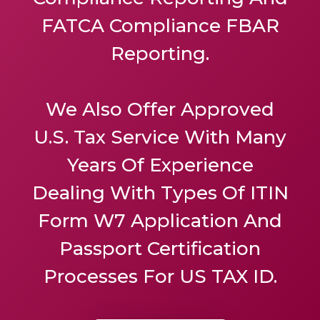
FATCA Compliance FBAR
Reporting.
We Also Offer
Approved
U.S. Tax Service
With Many
Years Of Experience
Dealing With Types Of ITIN
Form W7 Application And
Passport Certification
Processes For US TAX ID.