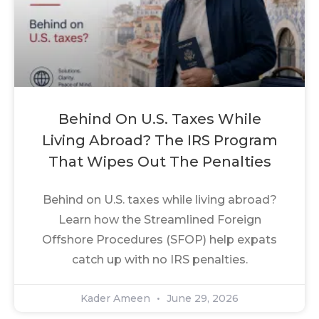
Behind On U.S. Taxes While
Living Abroad? The IRS Program
That Wipes Out The Penalties
Behind on U.S. taxes while living abroad?
Learn how the Streamlined Foreign
Offshore Procedures (SFOP) help expats
catch up with no IRS penalties.
Kader Ameen
June 29, 2026