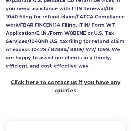
expatriate U.S. personal tax return services. If
you need assistance with ITIN Renewal/US
1040 filing for refund claim/FATCA Compliance
work/FBAR FINCEN114 Filing, ITIN/ Form W7
Application/E.I.N./Form W8BENE or U.S. Tax
Services/1040NR U.S. tax filing for refund claim
of excess 1042S / 8288A/ 8805/ W2/ 1099. We
are happy to assist our clients in a timely,
efficient, and cost-effective way.
Click here to contact us if you have any
queries