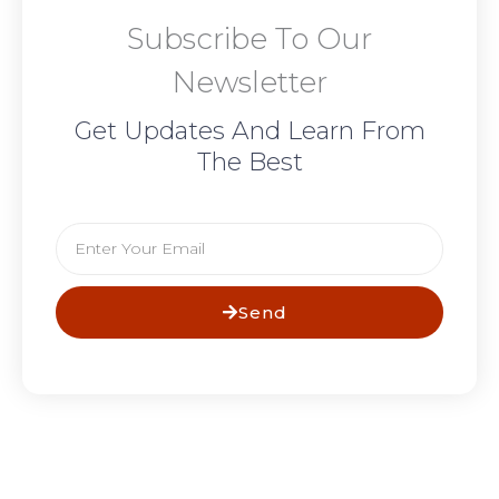
Subscribe To Our
Newsletter
Get Updates And Learn From
The Best
Email
Send
Prev
N