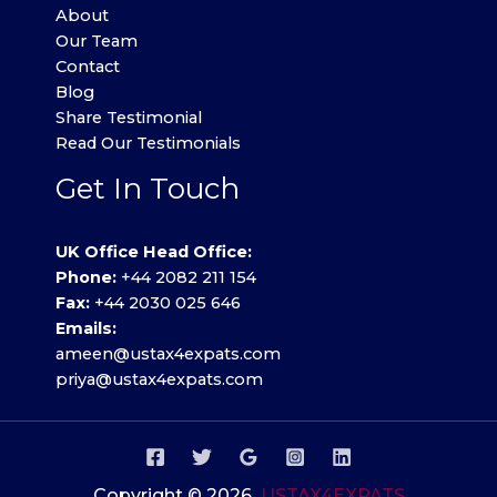
About
Our Team
Contact
Blog
Share Testimonial
Read Our Testimonials
Get In Touch
UK Office Head Office:
Phone:
+44 2082 211 154
Fax:
+44 2030 025 646
Emails:
ameen@ustax4expats.com
priya@ustax4expats.com
Copyright © 2026
USTAX4EXPATS