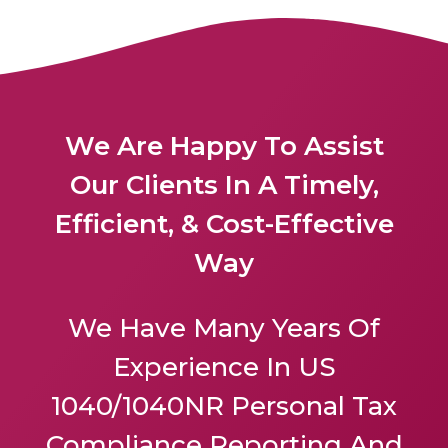
We Are Happy To Assist
Our Clients In A Timely,
Efficient, & Cost-Effective
Way
We Have Many Years Of
Experience In US
1040/1040NR Personal Tax
Compliance Reporting And