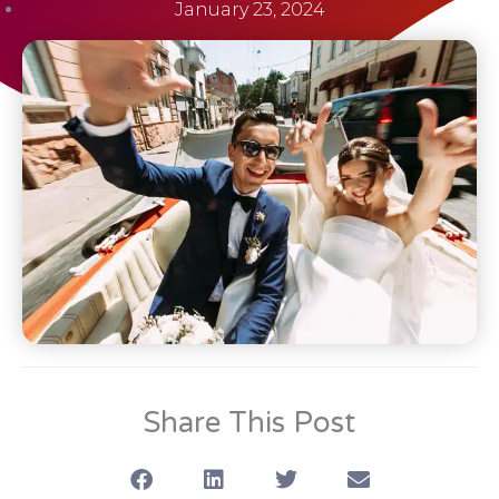
January 23, 2024
Share This Post
S
S
S
S
h
h
h
h