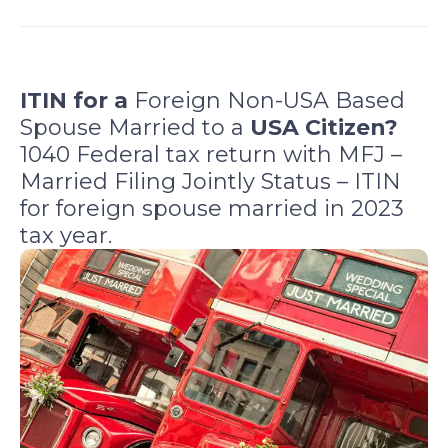
a
a
a
a
r
r
r
r
e
e
e
e
o
o
o
o
ITIN for a
Foreign Non-USA Based
n
n
n
n
Spouse Married to a
USA Citizen?
f
l
t
e
1040 Federal tax return with MFJ –
a
i
w
m
Married Filing Jointly Status – ITIN
c
n
i
a
for foreign spouse married in 2023
e
k
t
i
b
e
t
l
tax year.
o
d
e
o
i
r
k
n