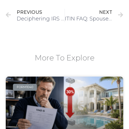
PREVIOUS
NEXT
Deciphering IRS Notices: Understanding CP11, CP14, CP54B & More
ITIN FAQ: Spouse of US Citizen | IRS Agent Service
More To Explore
FORM1040