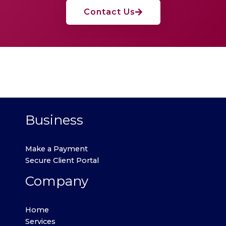
Contact Us
Business
Make a Payment
Secure Client Portal
Company
Home
Services