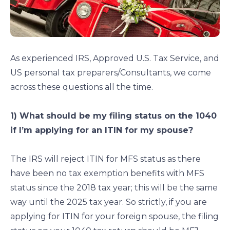
As experienced IRS, Approved U.S. Tax Service, and
US personal tax preparers/Consultants, we come
across these questions all the time.
1) What should be my filing status on the 1040
if I’m applying for an ITIN for my spouse?
The IRS will reject ITIN for MFS status as there
have been no tax exemption benefits with MFS
status since the 2018 tax year; this will be the same
way until the 2025 tax year. So strictly, if you are
applying for ITIN for your foreign spouse, the filing