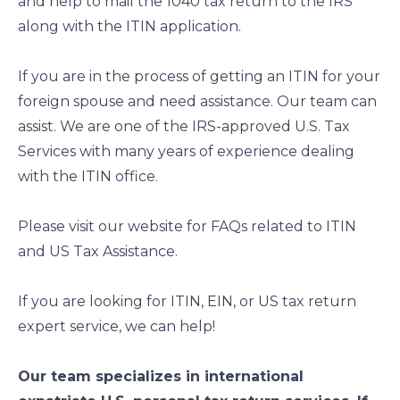
and help to mail the 1040 tax return to the IRS
along with the ITIN application.
If you are in the process of getting an ITIN for your
foreign spouse and need assistance. Our team can
assist. We are one of the IRS-approved U.S. Tax
Services with many years of experience dealing
with the ITIN office.
Please visit our website for FAQs related to ITIN
and US Tax Assistance.
If you are looking for ITIN, EIN, or US tax return
expert service, we can help!
Our team specializes in international