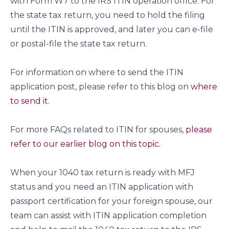
with Form W7 to the IRS ITIN operation office. For
the state tax return, you need to hold the filing
until the ITIN is approved, and later you can e-file
or postal-file the state tax return.
For information on where to send the ITIN
application post, please refer to this blog on
where
to send it.
For more FAQs related to ITIN for spouses
, please
refer to our earlier blog on this topic.
When your 1040 tax return is ready with MFJ
status and you need an ITIN application with
passport certification for your foreign spouse, our
team can assist with ITIN application completion