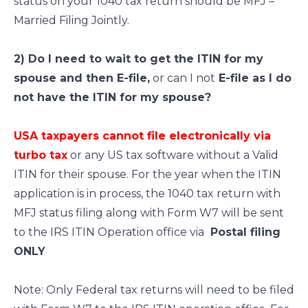
status on your 1040 tax return should be MFJ –
Married Filing Jointly.
2) Do I need to wait to get the ITIN for my
spouse and then E-file,
or can I not
E-file as I do
not have the ITIN for my spouse?
USA taxpayers cannot file electronically via
turbo tax
or any US tax software without a Valid
ITIN for their spouse. For the year when the ITIN
application is in process, the 1040 tax return with
MFJ status filing along with Form W7 will be sent
to the IRS ITIN Operation office via
Postal filing
ONLY
Note: Only Federal tax returns will need to be filed