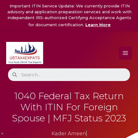
Skip
Important ITIN Service Update: We currently provide ITIN
to
advisory and application preparation services and work with
content
independent IRS-authorized Certifying Acceptance Agents
for document certification.
Learn More
Search
1040 Federal Tax Return
With ITIN For Foreign
Spouse | MFJ Status 2023
Kader Ameen