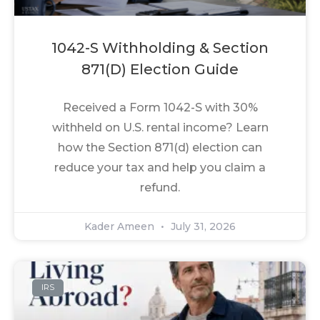
1042-S Withholding & Section
871(d) Election Guide
Received a Form 1042-S with 30%
withheld on U.S. rental income? Learn
how the Section 871(d) election can
reduce your tax and help you claim a
refund.
Kader Ameen
July 31, 2026
IRS