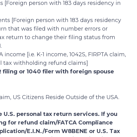
ts [Foreign person with 183 days residency in
ents [Foreign person with 183 days residency
urn that was filed with number errors or
x return to change their filing status from
.
A income [i.e. K-1 income, 1042S, FIRPTA claim,
al tax withholding refund claims]
filing or 1040 filer with foreign spouse
laim, US Citizens Reside Outside of the USA.
 U.S. personal tax return services. If you
ling for refund claim/FATCA Compliance
plication/E.I.N./Form W8BENE or U.S. Tax