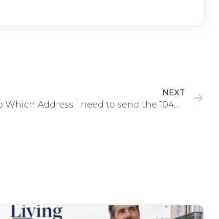
Ne
NEXT
To Which Address I need to send the 1040 Tax Return and ITIN Application