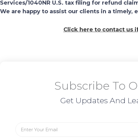
Services/1040NR U.S. tax filing for refund c
We are happy to assist our clients in a timely, 
Click here to contact us 
Subscribe To O
Get Updates And Le
Email