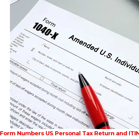
Form Numbers US Personal Tax Return and ITI