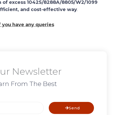
laim of excess 1042S/8288A/8805/W2/1099
efficient, and cost-effective way
.
if you have any queries
ur Newsletter
arn From The Best
Send