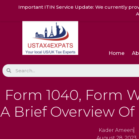
Skip
Important ITIN Service Update: We currently prov
to
A
content
Home
Ab
Search
Form 1040, Form W
A Brief Overview Of
Kader Ameen
August 28, 2023