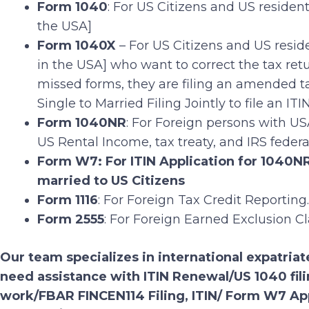
Form 1040
: For US Citizens and US residen
the USA]
Form 1040X
– For US Citizens and US resid
in the USA] who want to correct the tax ret
missed forms, they are filing an amended ta
Single to Married Filing Jointly to file an ITIN
Form 1040NR
: For Foreign persons with US
US Rental Income, tax treaty, and IRS feder
Form W7: For ITIN Application for 1040NR 
married to US Citizens
Form 1116
: For Foreign Tax Credit Reporting.
Form 2555
: For Foreign Earned Exclusion C
Our team specializes in international expatriate
need assistance with ITIN Renewal/US 1040 fi
work/FBAR FINCEN114 Filing, ITIN/ Form W7 Ap