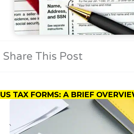
Share This Post
US TAX FORMS: A BRIEF OVERV