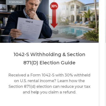
FORM1040
1042-S Withholding & Section
871(d) Election Guide
Received a Form 1042-S with 30% withheld
on U.S. rental income? Learn how the
Section 871(d) election can reduce your tax
and help you claim a refund.