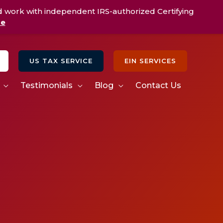
d work with independent IRS-authorized Certifying
re
US TAX SERVICE
EIN SERVICES
Testimonials
Blog
Contact Us