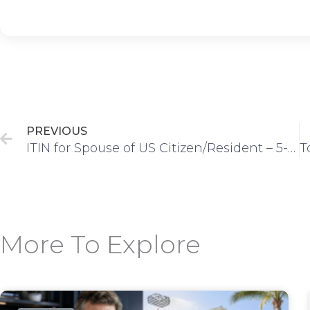
Prev
PREVIOUS
ITIN for Spouse of US Citizen/Resident – 5-Step Process
More To Explore