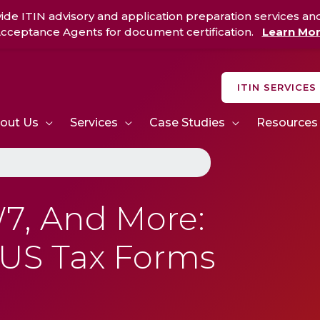
ide ITIN advisory and application preparation services an
cceptance Agents for document certification.
Learn Mo
ITIN SERVICES
out Us
Services
Case Studies
Resources
7, And More:
 US Tax Forms