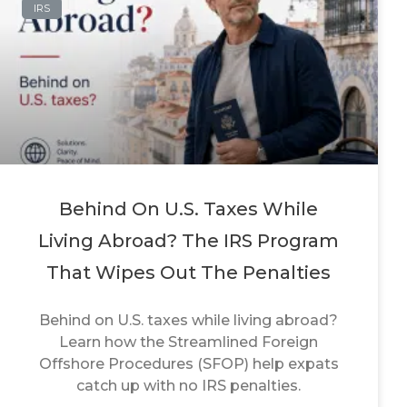
IRS
Behind On U.S. Taxes While
Living Abroad? The IRS Program
That Wipes Out The Penalties
Behind on U.S. taxes while living abroad?
Learn how the Streamlined Foreign
Offshore Procedures (SFOP) help expats
catch up with no IRS penalties.