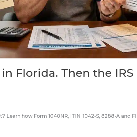
in Florida. Then the IRS
t? Learn how Form 1040NR, ITIN, 1042-S, 8288-A and FIR