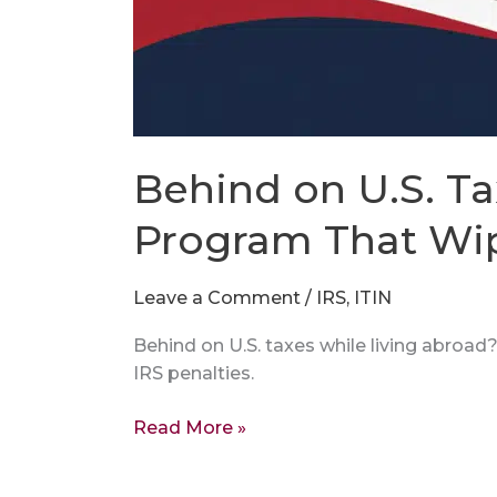
Behind on U.S. Ta
Program That Wip
Leave a Comment
/
IRS
,
ITIN
Behind on U.S. taxes while living abroa
IRS penalties.
Read More »