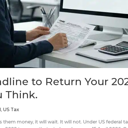
dline to Return Your 202
u Think.
N
,
US Tax
em money, it will wait. It will not. Under US federal tax