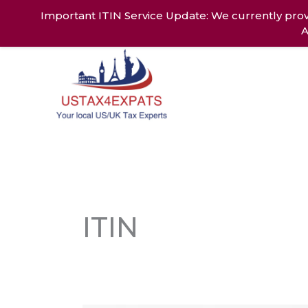
Skip
Important ITIN Service Update: We currently prov
to
A
content
Home
Ab
ITIN