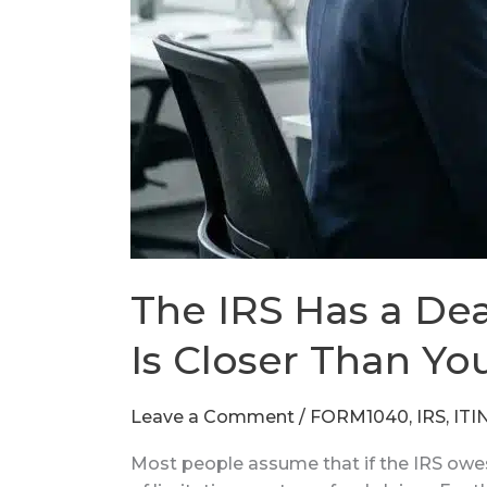
Closer
Than
You
Think.
The IRS Has a Dea
Is Closer Than Yo
Leave a Comment
/
FORM1040
,
IRS
,
ITI
Most people assume that if the IRS owes th