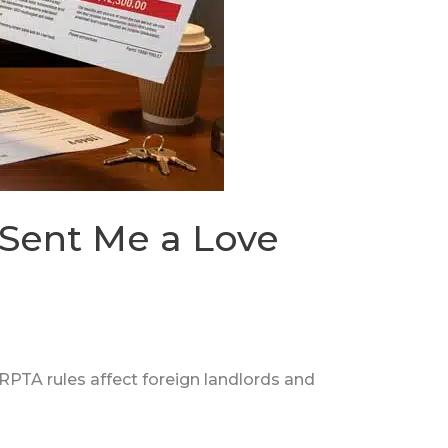
 Sent Me a Love
PTA rules affect foreign landlords and