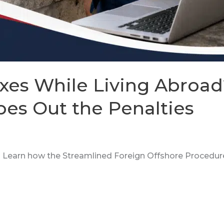
xes While Living Abroad
es Out the Penalties
d? Learn how the Streamlined Foreign Offshore Procedur