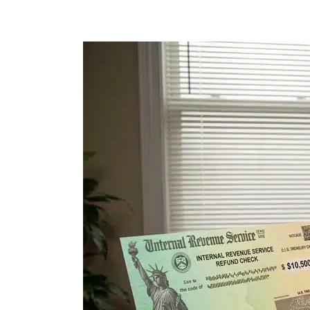
I
Bought
a
Condo
in
Florida.
Then
the
IRS
Sent
Me
a
Love
Letter.