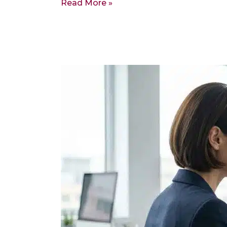
Read More »
The
IRS
Has
a
Deadline
to
Return
Your
2022
Tax
Refund.
It
Is