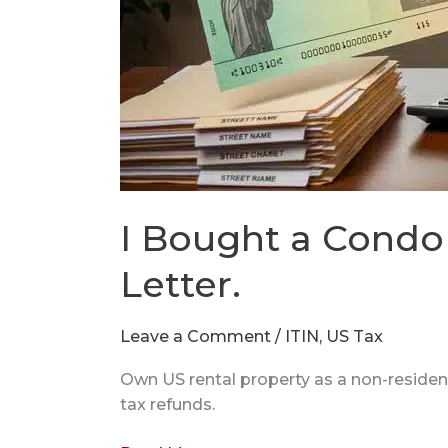
I Bought a Condo 
Letter.
Leave a Comment
/
ITIN
,
US Tax
Own US rental property as a non-residen
tax refunds.