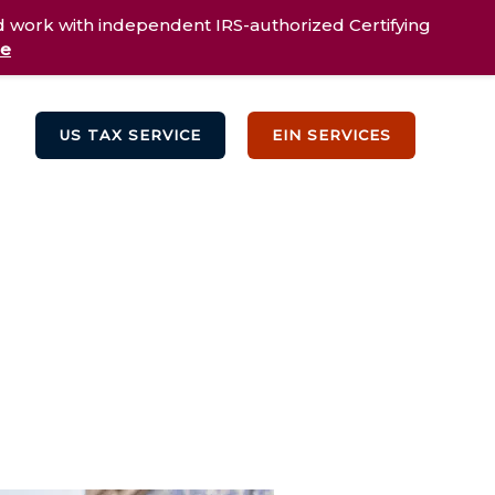
d work with independent IRS-authorized Certifying
re
US TAX SERVICE
EIN SERVICES
Testimonials
Blog
Contact Us