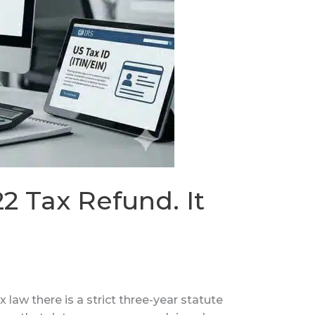
2 Tax Refund. It
 law there is a strict three-year statute