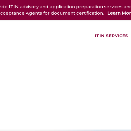
ide ITIN advisory and application preparation services an
cceptance Agents for document certification.
Learn Mo
ITIN SERVICES
out Us
Services
Case Studies
Resources