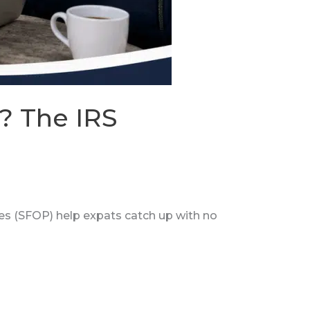
? The IRS
es (SFOP) help expats catch up with no