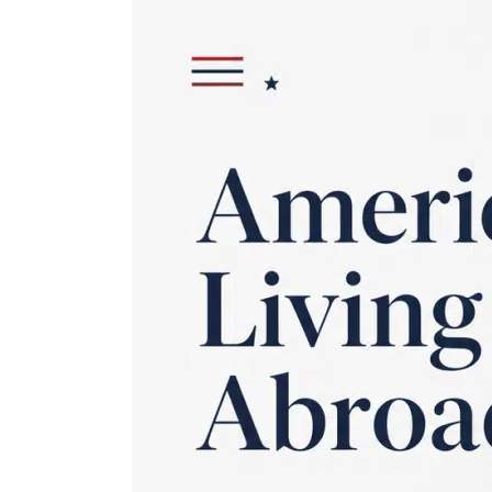
Behind
on
U.S.
Taxes
While
Living
Abroad?
The
IRS
Program
That
Wipes
Out
the
Penalties