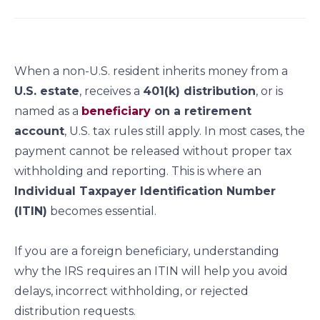
a
a
a
a
r
r
r
r
e
e
e
e
o
o
o
o
When a non-U.S. resident inherits money from a
n
n
n
n
U.S. estate
, receives a
401(k) distribution
, or is
f
l
t
e
named as a
beneficiary
on a retirement
a
i
w
m
c
n
i
a
account
, U.S. tax rules still apply. In most cases, the
e
k
t
i
payment cannot be released without proper tax
b
e
t
l
withholding and reporting. This is where an
o
d
e
Individual Taxpayer Identification Number
o
i
r
(ITIN)
becomes essential.
k
n
If you are a foreign beneficiary, understanding
why the IRS requires an ITIN will help you avoid
delays, incorrect withholding, or rejected
distribution requests.