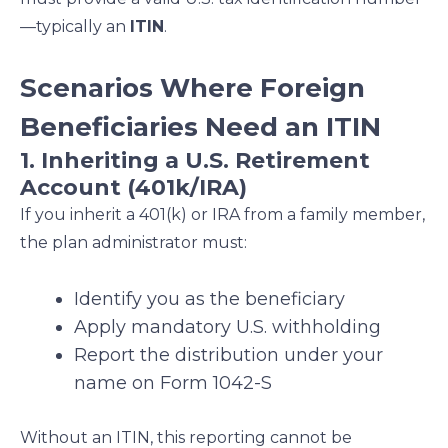
—typically an
ITIN
.
Scenarios Where Foreign
Beneficiaries Need an ITIN
1. Inheriting a U.S. Retirement
Account (401k/IRA)
If you inherit a 401(k) or IRA from a family member,
the plan administrator must:
Identify you as the beneficiary
Apply mandatory U.S. withholding
Report the distribution under your
name on Form 1042-S
Without an ITIN, this reporting cannot be