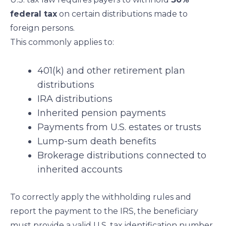
federal tax
on certain distributions made to
foreign persons.
This commonly applies to:
401(k) and other retirement plan
distributions
IRA distributions
Inherited pension payments
Payments from U.S. estates or trusts
Lump-sum death benefits
Brokerage distributions connected to
inherited accounts
To correctly apply the withholding rules and
report the payment to the IRS, the beneficiary
must provide a valid U.S. tax identification number