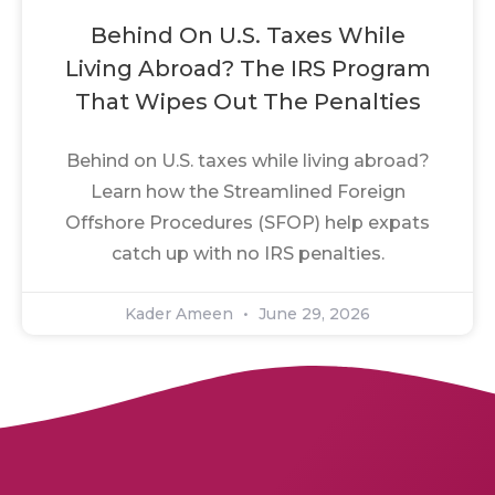
Behind On U.S. Taxes While
Living Abroad? The IRS Program
That Wipes Out The Penalties
Behind on U.S. taxes while living abroad?
Learn how the Streamlined Foreign
Offshore Procedures (SFOP) help expats
catch up with no IRS penalties.
Kader Ameen
June 29, 2026