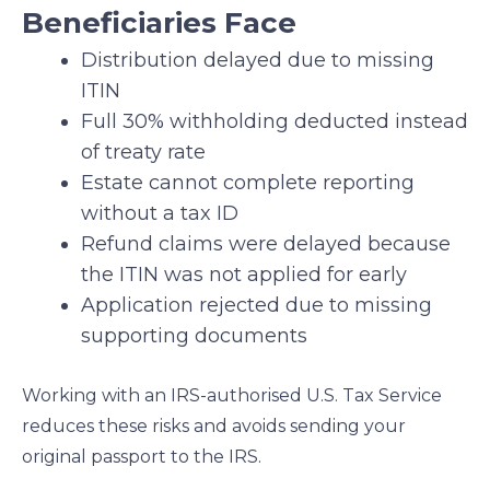
Beneficiaries Face
Distribution delayed due to missing
ITIN
Full 30% withholding deducted instead
of treaty rate
Estate cannot complete reporting
without a tax ID
Refund claims were delayed because
the ITIN was not applied for early
Application rejected due to missing
supporting documents
Working with an IRS-authorised U.S. Tax Service
reduces these risks and avoids sending your
original passport to the IRS.