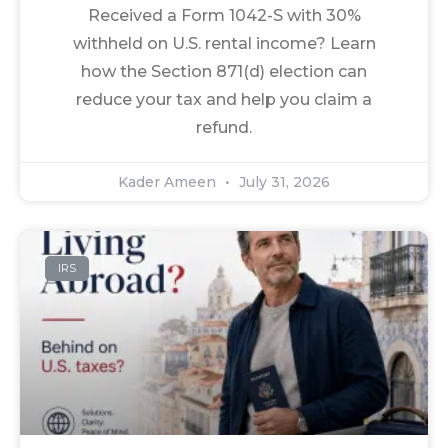
Received a Form 1042-S with 30%
withheld on U.S. rental income? Learn
how the Section 871(d) election can
reduce your tax and help you claim a
refund.
Kader Ameen
July 31, 2026
IRS