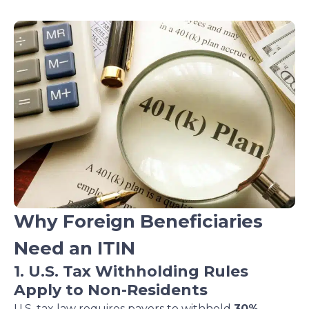
Why Foreign Beneficiaries
Need an ITIN
1. U.S. Tax Withholding Rules
Apply to Non-Residents
U.S. tax law requires payers to withhold
30%