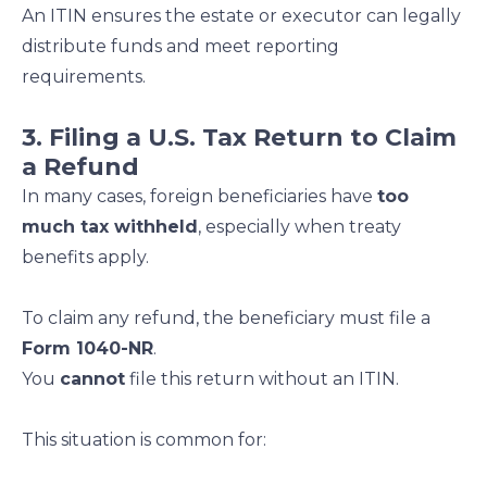
An ITIN ensures the estate or executor can legally
distribute funds and meet reporting
requirements.
3. Filing a U.S. Tax Return to Claim
a Refund
In many cases, foreign beneficiaries have
too
much tax withheld
, especially when treaty
benefits apply.
To claim any refund, the beneficiary must file a
Form 1040-NR
.
You
cannot
file this return without an ITIN.
This situation is common for: