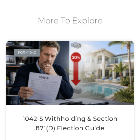
More To Explore
FORM1040
1042-S Withholding & Section
871(d) Election Guide