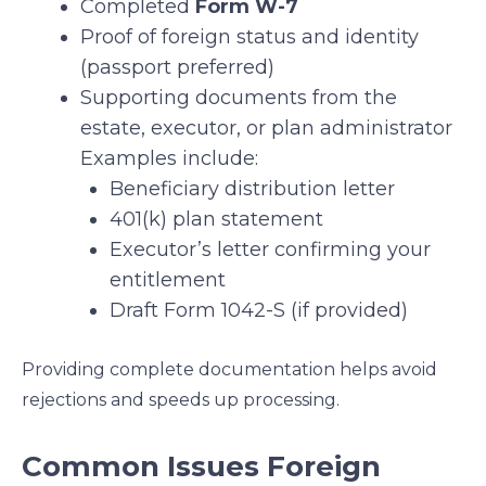
Completed
Form W-7
Proof of foreign status and identity
(passport preferred)
Supporting documents from the
estate, executor, or plan administrator
Examples include:
Beneficiary distribution letter
401(k) plan statement
Executor’s letter confirming your
entitlement
Draft Form 1042-S (if provided)
Providing complete documentation helps avoid
rejections and speeds up processing.
Common Issues Foreign