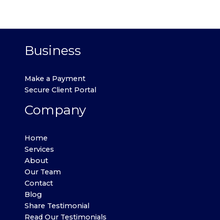
Business
Make a Payment
Secure Client Portal
Company
Home
Services
About
Our Team
Contact
Blog
Share Testimonial
Read Our Testimonials