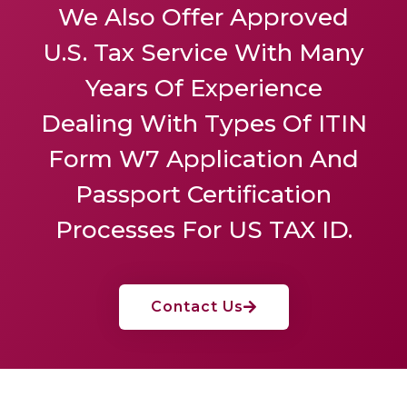
We Also Offer
Approved
U.S. Tax Service
With Many
Years Of Experience
Dealing With Types Of ITIN
Form W7 Application And
Passport Certification
Processes For US TAX ID.
Contact Us