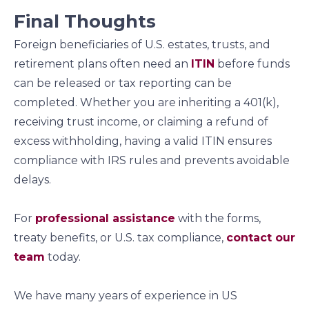
Final Thoughts
Foreign beneficiaries of U.S. estates, trusts, and
retirement plans often need an
ITIN
before funds
can be released or tax reporting can be
completed. Whether you are inheriting a 401(k),
receiving trust income, or claiming a refund of
excess withholding, having a valid ITIN ensures
compliance with IRS rules and prevents avoidable
delays.
For
professional assistance
with the forms,
treaty benefits, or U.S. tax compliance,
contact our
team
today.
We have many years of experience in US