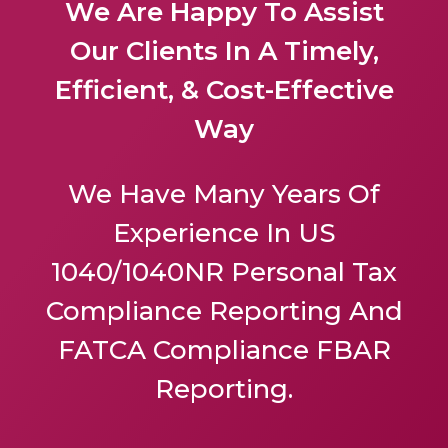
We Are Happy To Assist
Our Clients In A Timely,
Efficient, & Cost-Effective
Way
We Have Many Years Of
Experience In US
1040/1040NR Personal Tax
Compliance Reporting And
FATCA Compliance FBAR
Reporting.