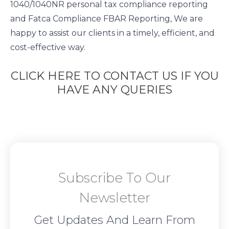
1040/1040NR personal tax compliance reporting
and Fatca Compliance FBAR Reporting, We are
happy to assist our clients in a timely, efficient, and
cost-effective way.
CLICK HERE TO CONTACT US IF YOU
HAVE ANY QUERIES
Subscribe To Our
Newsletter
Get Updates And Learn From