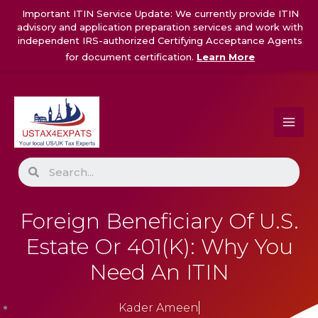
Skip
Important ITIN Service Update: We currently provide ITIN
to
advisory and application preparation services and work with
content
independent IRS-authorized Certifying Acceptance Agents
for document certification.
Learn More
Search
Foreign Beneficiary Of U.S.
Estate Or 401(k): Why You
Need An ITIN
Kader Ameen