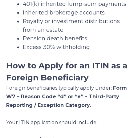
401(k) inherited lump-sum payments
Inherited brokerage accounts
Royalty or investment distributions
from an estate
Pension death benefits
Excess 30% withholding
How to Apply for an ITIN as a
Foreign Beneficiary
Foreign beneficiaries typically apply under:
Form
W7 – Reason Code “d” or “e” – Third-Party
Reporting / Exception Category.
Your ITIN application should include: