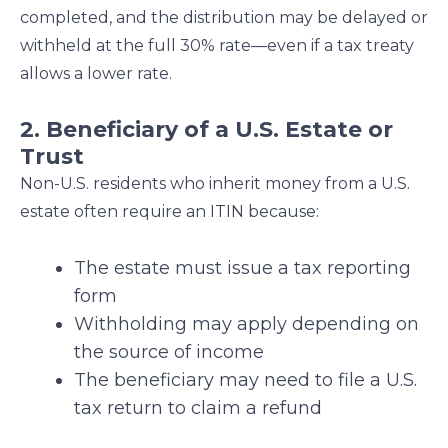
completed, and the distribution may be delayed or
withheld at the full 30% rate—even if a tax treaty
allows a lower rate.
2. Beneficiary of a U.S. Estate or
Trust
Non-U.S. residents who inherit money from a U.S.
estate often require an ITIN because:
The estate must issue a tax reporting
form
Withholding may apply depending on
the source of income
The beneficiary may need to file a U.S.
tax return to claim a refund