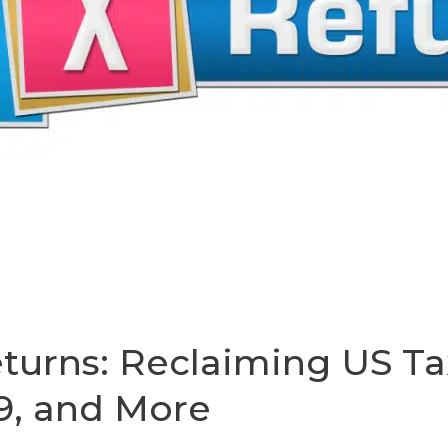
turns: Reclaiming US Ta
9, and More