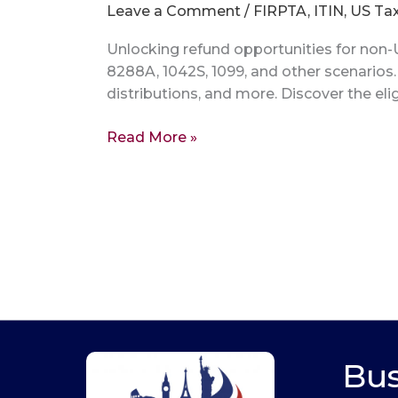
Leave a Comment
/
FIRPTA
,
ITIN
,
US Ta
Unlocking refund opportunities for non-U
8288A, 1042S, 1099, and other scenarios
distributions, and more. Discover the elig
Read More »
Bus