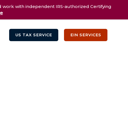
d work with independent IRS-authorized Certifying
re
US TAX SERVICE
EIN SERVICES
Testimonials
Blog
Contact Us