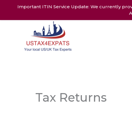
Skip
Important ITIN Service Update: We currently prov
to
A
content
Home
Ab
Tax Returns