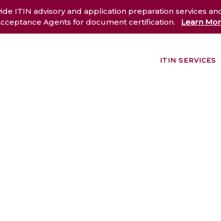
ide ITIN advisory and application preparation services an
cceptance Agents for document certification.
Learn Mo
ITIN SERVICES
out Us
Services
Case Studies
Resources