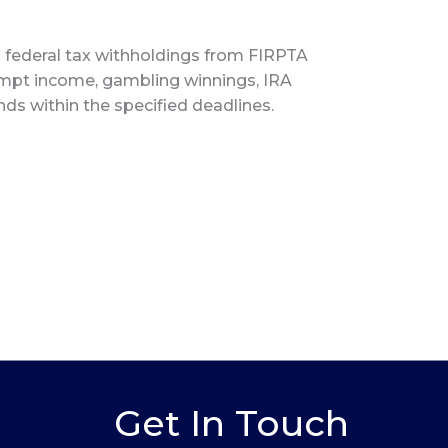
s federal tax withholdings from FIRPTA
xempt income, gambling winnings, IRA
unds within the specified deadlines.
Get In Touch