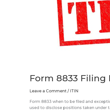
Form 8833 Filing
Leave a Comment
/
ITIN
Form 8833 when to be filed and exceptio
used to disclose positions taken under t