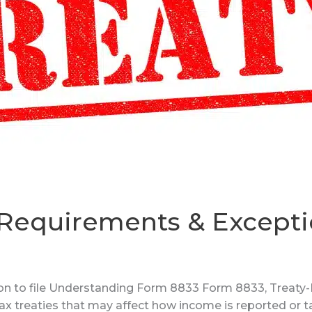
 Requirements & Except
n to file Understanding Form 8833 Form 8833, Treaty-B
ax treaties that may affect how income is reported or t