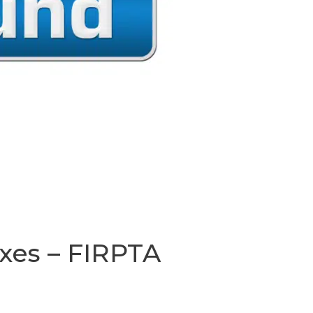
xes – FIRPTA