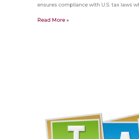
ensures compliance with U.S. tax laws whe
Read More »
Maximize
Your
Returns:
Reclaiming
US
Taxes
–
FIRPTA
8288A,
1042S,