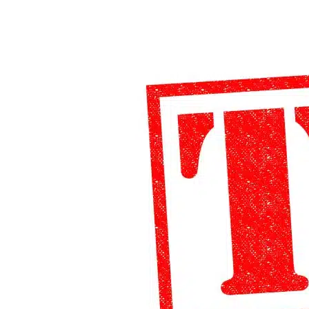
Form
8833
Filing
Requirements
&
Exceptions