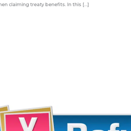
n claiming treaty benefits. In this […]