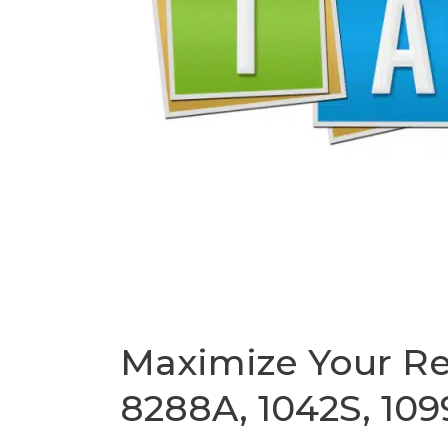
1099,
and
More
Maximize Your Re
8288A, 1042S, 109