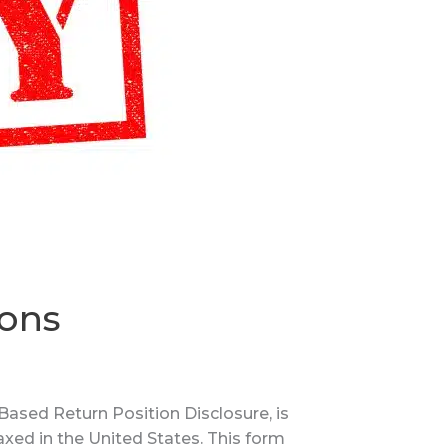
ions
ased Return Position Disclosure, is
axed in the United States. This form