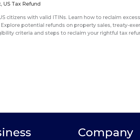
x
,
US Tax Refund
S citizens with valid ITINs. Learn how to reclaim exces
. Explore potential refunds on property sales, treaty-e
ibility criteria and steps to reclaim your rightful tax ref
iness
Company