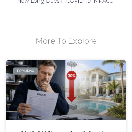
How Long Does it Take to Get EIN Issued?
COVID-19 IMPACT U.S TAX FILING DATE EXTENDED
More To Explore
FORM1040