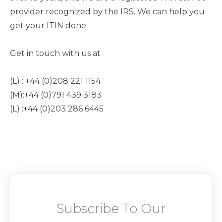
provider recognized by the IRS. We can help you
get your ITIN done.
Get in touch with us at
(L) : +44 (0)208 221 1154
(M):+44 (0)791 439 3183
(L) :+44 (0)203 286 6445
Subscribe To Our