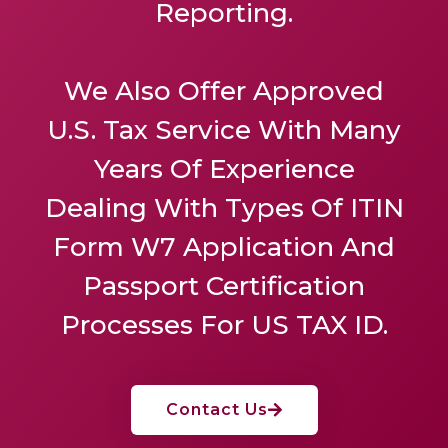
Reporting.
We Also Offer
Approved
U.S. Tax Service
With Many
Years Of Experience
Dealing With Types Of ITIN
Form W7 Application And
Passport Certification
Processes For US TAX ID.
Contact Us