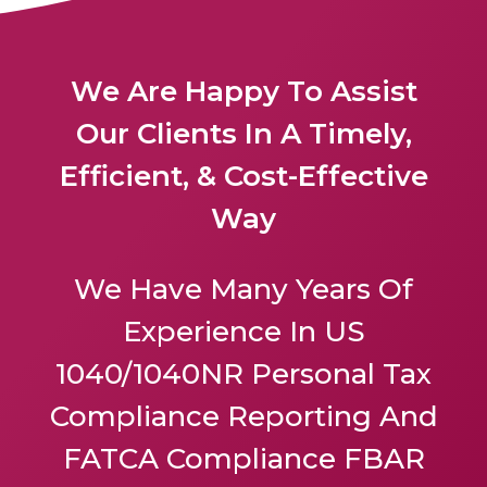
We Are Happy To Assist
Our Clients In A Timely,
Efficient, & Cost-Effective
Way
We Have Many Years Of
Experience In US
1040/1040NR Personal Tax
Compliance Reporting And
FATCA Compliance FBAR