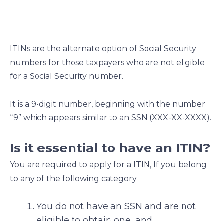
a
a
a
a
r
r
r
r
e
e
e
e
o
o
o
o
ITINs are the alternate option of Social Security
n
n
n
n
numbers for those taxpayers who are not eligible
f
l
t
e
for a Social Security number.
a
i
w
m
c
n
i
a
e
k
t
i
It is a 9-digit number, beginning with the number
b
e
t
l
“9” which appears similar to an SSN (XXX-XX-XXXX).
o
d
e
o
i
r
Is it essential to have an ITIN?
k
n
You are required to apply for a ITIN, If you belong
to any of the following category
You do not have an SSN and are not
eligible to obtain one, and