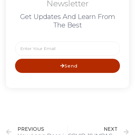
Newsletter
Get Updates And Learn From
The Best
Email
Send
Prev
N
PREVIOUS
NEXT