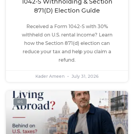
1042-S Withholding & Section
871(d) Election Guide
Received a Form 1042-S with 30%
withheld on U.S. rental income? Learn
how the Section 871(d) election can
reduce your tax and help you claim a
refund.
Kader Ameen
July 31, 2026
IRS