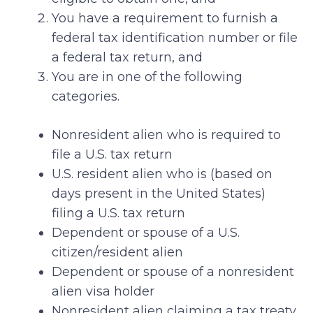
You have a requirement to furnish a
federal tax identification number or file
a federal tax return, and
You are in one of the following
categories.
Nonresident alien who is required to
file a U.S. tax return
U.S. resident alien who is (based on
days present in the United States)
filing a U.S. tax return
Dependent or spouse of a U.S.
citizen/resident alien
Dependent or spouse of a nonresident
alien visa holder
Nonresident alien claiming a tax treaty