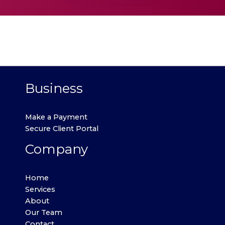
Business
Make a Payment
Secure Client Portal
Company
Home
Services
About
Our Team
Contact