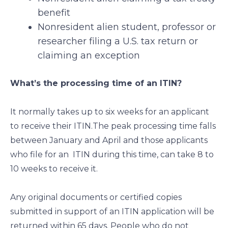
benefit
Nonresident alien student, professor or
researcher filing a U.S. tax return or
claiming an exception
What’s the processing time of an ITIN?
It normally takes up to six weeks for an applicant
to receive their ITIN.The peak processing time falls
between January and April and those applicants
who file for an ITIN during this time, can take 8 to
10 weeks to receive it.
Any original documents or certified copies
submitted in support of an ITIN application will be
returned within 65 days. People who do not