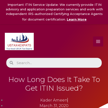
Skip
Important ITIN Service Update: We currently provide ITIN
to
advisory and application preparation services and work with
content
independent IRS-authorized Certifying Acceptance Agents
for document certification.
Learn More
Search
How Long Does It Take To
Get ITIN Issued?
Kader Ameen
March 31, 2020