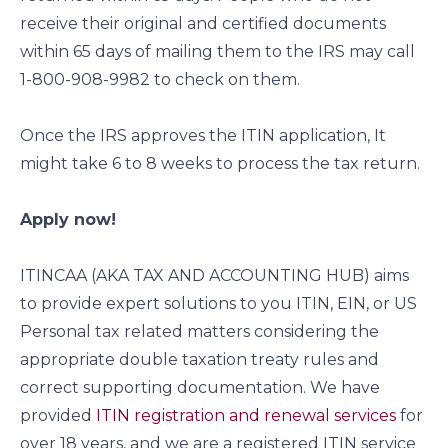
receive their original and certified documents
within 65 days of mailing them to the IRS may call
1-800-908-9982 to check on them.
Once the IRS approves the ITIN application, It
might take 6 to 8 weeks to process the tax return.
Apply now!
ITINCAA (AKA TAX AND ACCOUNTING HUB) aims
to provide expert solutions to you ITIN, EIN, or US
Personal tax related matters considering the
appropriate double taxation treaty rules and
correct supporting documentation. We have
provided
ITIN registration and renewal services
for
over 18 years, and we are a registered ITIN service