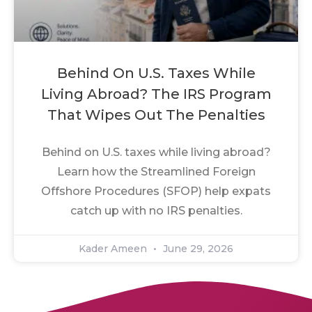
Behind On U.S. Taxes While
Living Abroad? The IRS Program
That Wipes Out The Penalties
Behind on U.S. taxes while living abroad?
Learn how the Streamlined Foreign
Offshore Procedures (SFOP) help expats
catch up with no IRS penalties.
Kader Ameen
June 29, 2026