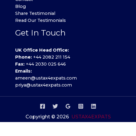
Blog
Share Testimonial
Read Our Testimonials
Get In Touch
UK Office Head Office:
Phone:
+44 2082 211 154
Fax:
+44 2030 025 646
Emails:
ameen@ustax4expats.com
priya@ustax4expats.com
Copyright © 2026
USTAX4EXPATS
Privacy Policy
.
Terms of use