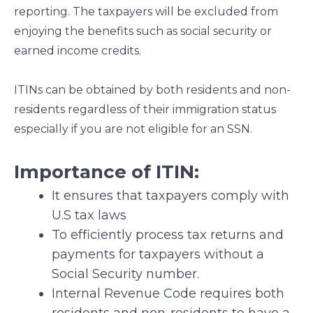
reporting. The taxpayers will be excluded from
enjoying the benefits such as social security or
earned income credits.
ITINs can be obtained by both residents and non-
residents regardless of their immigration status
especially if you are not eligible for an SSN.
Importance of ITIN:
It ensures that taxpayers comply with
U.S tax laws
To efficiently process tax returns and
payments for taxpayers without a
Social Security number.
Internal Revenue Code requires both
residents and non-residents to have a