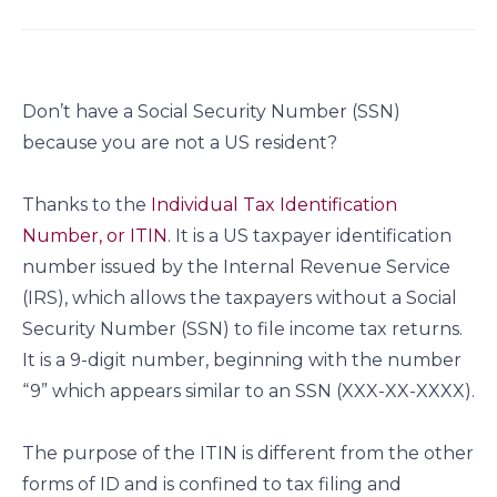
a
a
a
a
r
r
r
r
e
e
e
e
o
o
o
o
Don’t have a Social Security Number (SSN)
n
n
n
n
because you are not a US resident?
f
l
t
e
a
i
w
m
c
n
i
a
Thanks to the
Individual Tax Identification
e
k
t
i
Number, or ITIN
. It is a US taxpayer identification
b
e
t
l
number issued by the Internal Revenue Service
o
d
e
(IRS), which allows the taxpayers without a Social
o
i
r
Security Number (SSN) to file income tax returns.
k
n
It is a 9-digit number, beginning with the number
“9” which appears similar to an SSN (XXX-XX-XXXX).
The purpose of the ITIN is different from the other
forms of ID and is confined to tax filing and