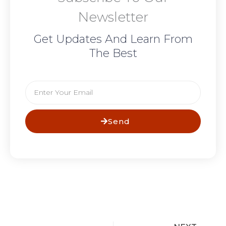
Newsletter
Get Updates And Learn From
The Best
Email
Send
N