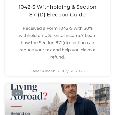
1042-S Withholding & Section
871(d) Election Guide
Received a Form 1042-S with 30%
withheld on U.S. rental income? Learn
how the Section 871(d) election can
reduce your tax and help you claim a
refund.
Kader Ameen
July 31, 2026
IRS