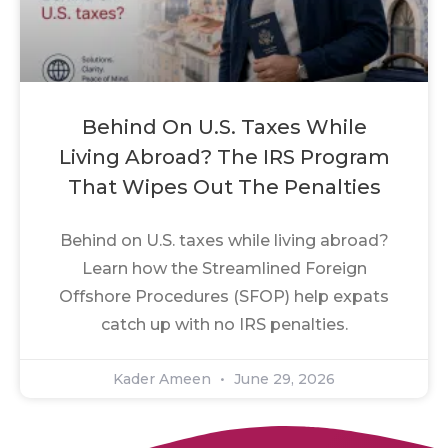
Behind On U.S. Taxes While
Living Abroad? The IRS Program
That Wipes Out The Penalties
Behind on U.S. taxes while living abroad?
Learn how the Streamlined Foreign
Offshore Procedures (SFOP) help expats
catch up with no IRS penalties.
Kader Ameen
June 29, 2026