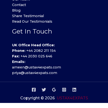
Contact
Blog
Share Testimonial
Read Our Testimonials
Get In Touch
UK Office Head Office:
Phone:
+44 2082 211 154
Fax:
+44 2030 025 646
Emails:
ameen@ustax4expats.com
priya@ustax4expats.com
Copyright © 2026
USTAX4EXPATS
Privacy Policy
.
Terms of use