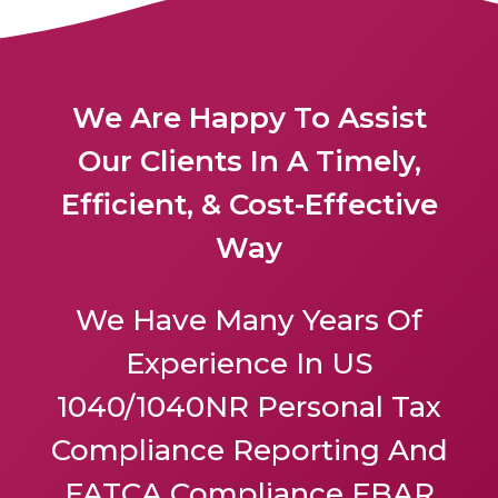
We Are Happy To Assist
Our Clients In A Timely,
Efficient, & Cost-Effective
Way
We Have Many Years Of
Experience In US
1040/1040NR Personal Tax
Compliance Reporting And
FATCA Compliance FBAR