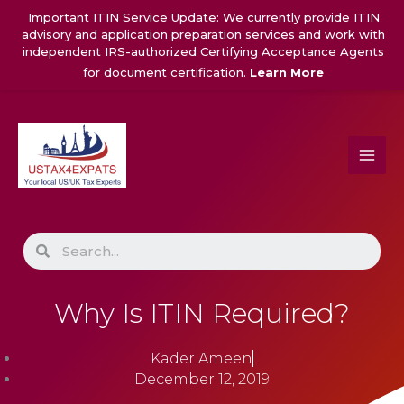
Skip
Important ITIN Service Update: We currently provide ITIN
to
advisory and application preparation services and work with
content
independent IRS-authorized Certifying Acceptance Agents
for document certification.
Learn More
Search
Why Is ITIN Required?
Kader Ameen
December 12, 2019