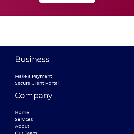
Business
Make a Payment
Secure Client Portal
Company
Home
Services
About
Our Team