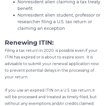
Nonresident alien claiming a tax treaty
benefit
Nonresident alien student, professor or
researcher filing a U.S. tax return or
claiming an exception
Renewing ITIN:
Filing a tax return in 2020 is possible even if your
ITIN has expired or is about to expire soon. It is
advisable to submit your renewal application now
to prevent potential delays in the processing of
your return.
If you use an expired ITIN on a U.S. tax return, it
will be processed and treated as timely filed, but
without any exemptions and/or credits claimed