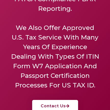
Reporting.
We Also Offer
Approved
U.S. Tax Service
With Many
Years Of Experience
Dealing With Types Of ITIN
Form W7 Application And
Passport Certification
Processes For US TAX ID.
Contact Us