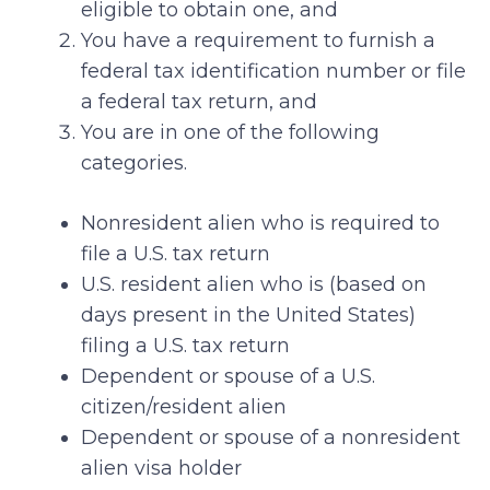
eligible to obtain one, and
You have a requirement to furnish a
federal tax identification number or file
a federal tax return, and
You are in one of the following
categories.
Nonresident alien who is required to
file a U.S. tax return
U.S. resident alien who is (based on
days present in the United States)
filing a U.S. tax return
Dependent or spouse of a U.S.
citizen/resident alien
Dependent or spouse of a nonresident
alien visa holder