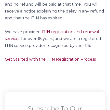
and no refund will be paid at that time. You will
receive a notice explaining the delay in any refund
and that the ITIN has expired.
We have provided
ITIN registration and renewal
services
for over 18 years, and we are a registered
ITIN service provider recognized by the IRS.
Get Started with the ITIN Registration Process.
Subscribe To Our