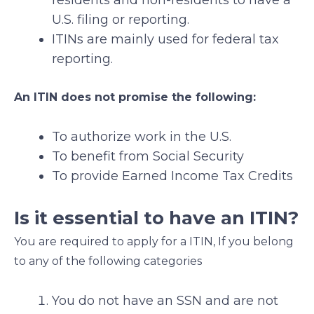
U.S. filing or reporting.
ITINs are mainly used for federal tax
reporting.
An ITIN does not promise the following:
To authorize work in the U.S.
To benefit from Social Security
To provide Earned Income Tax Credits
Is it essential to have an ITIN?
You are required to apply for a ITIN, If you belong
to any of the following categories
You do not have an SSN and are not