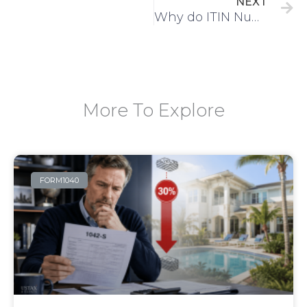
NEXT
Why do ITIN Numbers Expire?
More To Explore
FORM1040