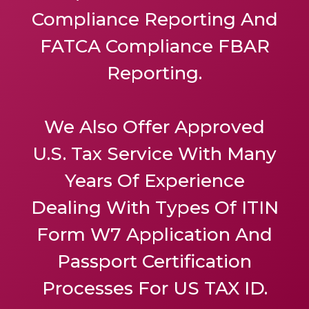
Compliance Reporting And
FATCA Compliance FBAR
Reporting.
We Also Offer
Approved
U.S. Tax Service
With Many
Years Of Experience
Dealing With Types Of ITIN
Form W7 Application And
Passport Certification
Processes For US TAX ID.