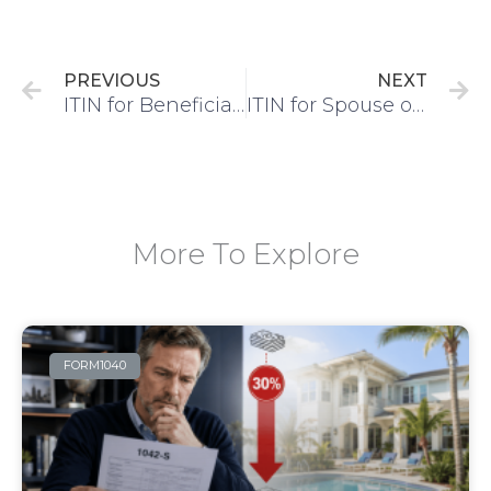
Prev
N
PREVIOUS
NEXT
ITIN for Beneficiary IRS 401K plan
ITIN for Spouse of US Citizen/Resident – 5-Step Process
More To Explore
FORM1040