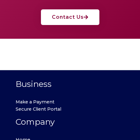
Contact Us
Business
Make a Payment
Secure Client Portal
Company
Home