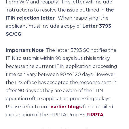
Form W-7 and reapply. This letter will include
instructions to resolve the issue outlined in
the
ITIN rejection letter
. When reapplying, the
applicant must include a copy of
Letter 3793
SC/CG
Important Note
: The letter 3793 SC notifies the
ITIN to submit within 90 days but this is tricky
because the current ITIN application processing
time can vary between 90 to 120 days. However,
the IRS office has accepted the response sent in
after 90 days as they are aware of the ITIN
operation office application processing delays.
Please refer to our
earlier blogs
for a detailed
explanation of the FIRPTA Process
FIRPTA