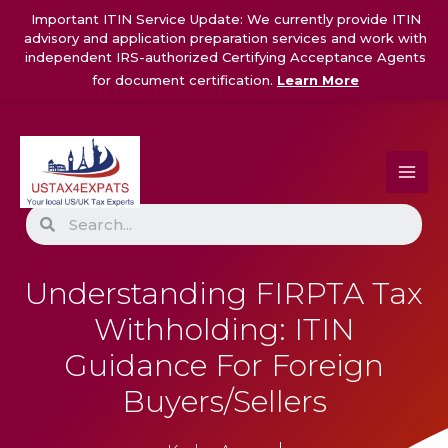
Skip
Important ITIN Service Update: We currently provide ITIN
to
advisory and application preparation services and work with
content
independent IRS-authorized Certifying Acceptance Agents
for document certification.
Learn More
Search
Understanding FIRPTA Tax
Withholding: ITIN
Guidance For Foreign
Buyers/Sellers