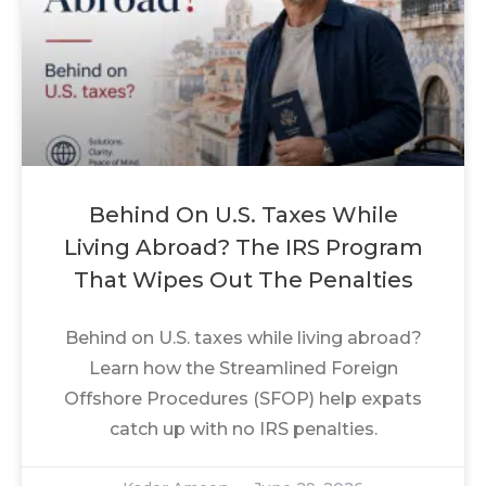
Behind On U.S. Taxes While
Living Abroad? The IRS Program
That Wipes Out The Penalties
Behind on U.S. taxes while living abroad?
Learn how the Streamlined Foreign
Offshore Procedures (SFOP) help expats
catch up with no IRS penalties.