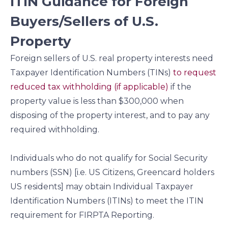
ITIN Guidance for Foreign
Buyers/Sellers of U.S.
Property
Foreign sellers of U.S. real property interests need
Taxpayer Identification Numbers (TINs)
to request
reduced tax withholding (if applicable)
if the
property value is less than $300,000 when
disposing of the property interest, and to pay any
required withholding.
Individuals who do not qualify for Social Security
numbers (SSN) [i.e. US Citizens, Greencard holders
US residents] may obtain Individual Taxpayer
Identification Numbers (ITINs) to meet the ITIN
requirement for FIRPTA Reporting.