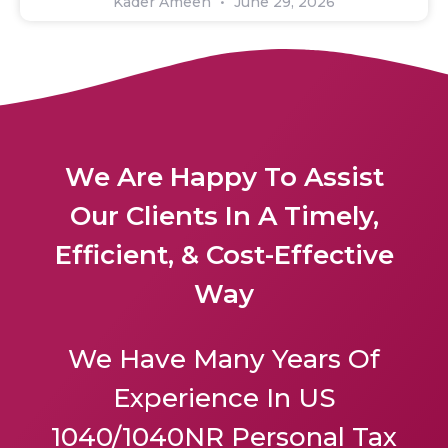
Kader Ameen
June 29, 2026
We Are Happy To Assist
Our Clients In A Timely,
Efficient, & Cost-Effective
Way
We Have Many Years Of
Experience In US
1040/1040NR Personal Tax