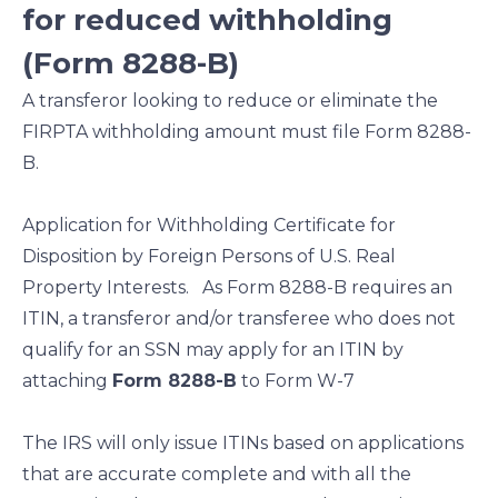
for reduced withholding
(Form 8288-B)
A transferor looking to reduce or eliminate the
FIRPTA withholding amount must file Form 8288-
B.
Application for Withholding Certificate for
Disposition by Foreign Persons of U.S. Real
Property Interests. As Form 8288-B requires an
ITIN, a transferor and/or transferee who does not
qualify for an SSN may apply for an ITIN by
attaching
Form 8288-B
to Form W-7
The IRS will only issue ITINs based on applications
that are accurate complete and with all the