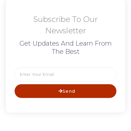
Subscribe To Our
Newsletter
Get Updates And Learn From
The Best
Email
Send