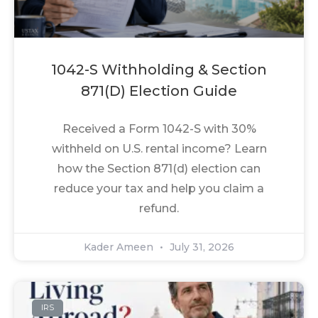
1042-S Withholding & Section
871(d) Election Guide
Received a Form 1042-S with 30%
withheld on U.S. rental income? Learn
how the Section 871(d) election can
reduce your tax and help you claim a
refund.
Kader Ameen
July 31, 2026
IRS