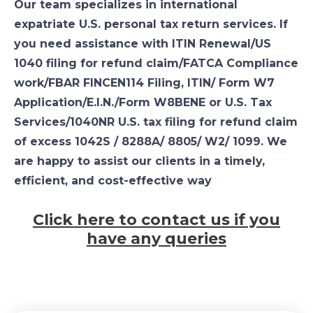
Our team specializes in international
expatriate U.S. personal tax return services. If
you need assistance with ITIN Renewal/US
1040 filing for refund claim/FATCA Compliance
work/FBAR FINCEN114 Filing, ITIN/ Form W7
Application/E.I.N./Form W8BENE or U.S. Tax
Services/1040NR U.S. tax filing for refund claim
of excess 1042S / 8288A/ 8805/ W2/ 1099. We
are happy to assist our clients in a timely,
efficient, and cost-effective way
Click here to contact us if you
have any queries