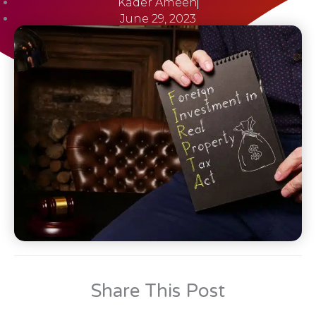
Kader Ameen
June 29, 2023
Share This Post