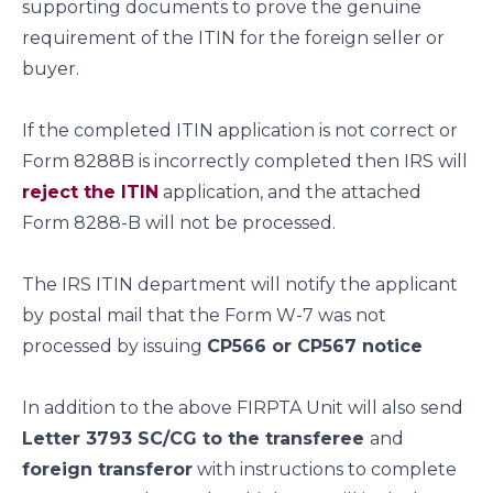
supporting documents to prove the genuine
requirement of the ITIN for the foreign seller or
buyer.
If the completed ITIN application is not correct or
Form 8288B is incorrectly completed then IRS will
reject the ITIN
application, and the attached
Form 8288-B will not be processed.
The IRS ITIN department will notify the applicant
by postal mail that the Form W-7 was not
processed by issuing
CP566 or CP567 notice
In addition to the above FIRPTA Unit will also send
Letter 3793 SC/CG to the transferee
and
foreign transferor
with instructions to complete