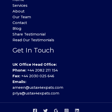
Services
About
Our Team
Contact
Blog
Share Testimonial
Read Our Testimonials
Get In Touch
UK Office Head Office:
Phone:
+44 2082 211 154
Fax:
+44 2030 025 646
Emails:
ameen@ustax4expats.com
priya@ustax4expats.com