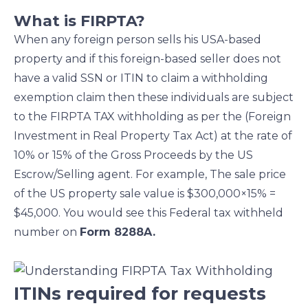
What is FIRPTA?
When any foreign person sells his USA-based
property and if this foreign-based seller does not
have a valid SSN or ITIN to claim a withholding
exemption claim then these individuals are subject
to the FIRPTA TAX withholding as per the (Foreign
Investment in Real Property Tax Act) at the rate of
10% or 15% of the Gross Proceeds by the US
Escrow/Selling agent. For example, The sale price
of the US property sale value is $300,000×15% =
$45,000. You would see this Federal tax withheld
number on
Form 8288A.
ITINs required for requests