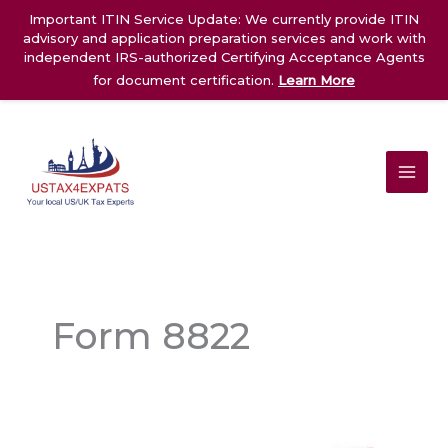
Skip
Important ITIN Service Update: We currently provide ITIN
to
advisory and application preparation services and work with
content
independent IRS-authorized Certifying Acceptance Agents
for document certification.
Learn More
Form 8822
Form