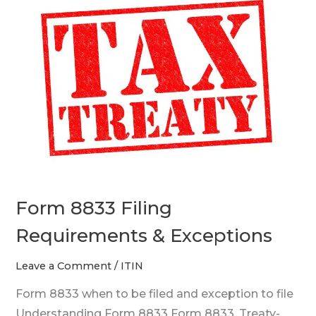
8833
Filing
Requirements
&
Exceptions
Form 8833 Filing
Requirements & Exceptions
Leave a Comment
/
ITIN
Form 8833 when to be filed and exception to file
Understanding Form 8833 Form 8833, Treaty-