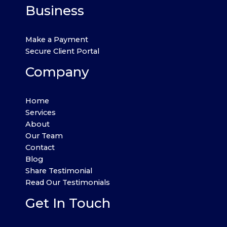
Business
Make a Payment
Secure Client Portal
Company
Home
Services
About
Our Team
Contact
Blog
Share Testimonial
Read Our Testimonials
Get In Touch