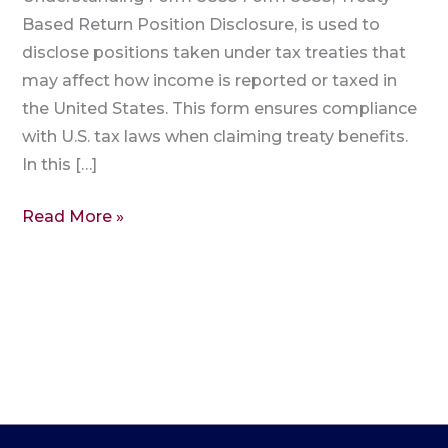
Based Return Position Disclosure, is used to
disclose positions taken under tax treaties that
may affect how income is reported or taxed in
the United States. This form ensures compliance
with U.S. tax laws when claiming treaty benefits.
In this […]
Read More »