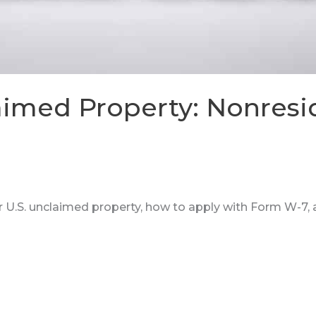
laimed Property: Nonresi
er U.S. unclaimed property, how to apply with Form W-7,