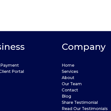
iness
Company
 Payment
Home
Client Portal
Services
About
Our Team
Contact
Blog
Share Testimonial
Read Our Testimonials