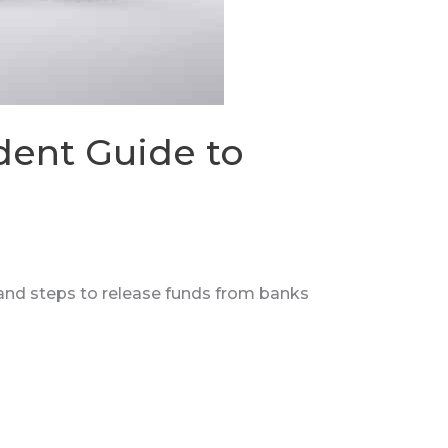
dent Guide to
 and steps to release funds from banks