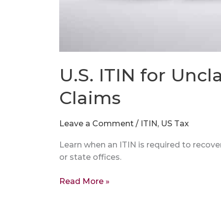
U.S. ITIN for Unc
Claims
Leave a Comment
/
ITIN
,
US Tax
Learn when an ITIN is required to recov
or state offices.
Read More »