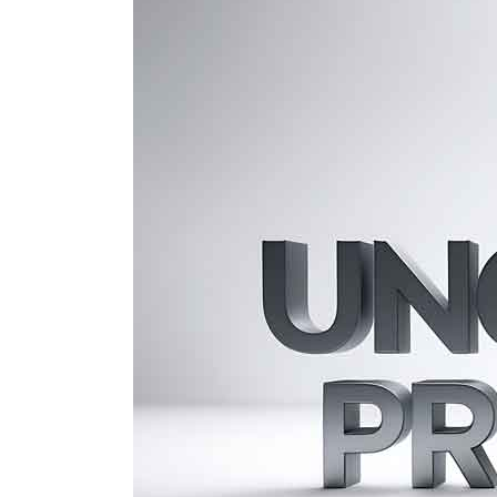
U.S.
ITIN
for
Unclaimed
Property:
Nonresident
Guide
to
Claims