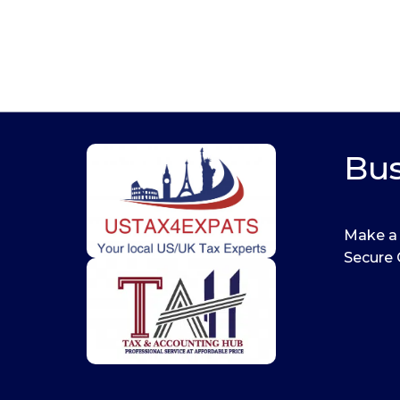
Bus
Make a
Secure 