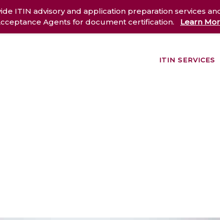
ide ITIN advisory and application preparation services an
cceptance Agents for document certification.
Learn Mo
ITIN SERVICES
out Us
Services
Case Studies
Resources