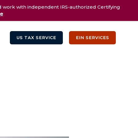
d work with independent IRS-authorized Certifying
re
US TAX SERVICE
EIN SERVICES
Testimonials
Blog
Contact Us