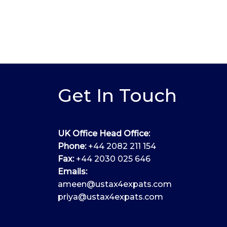
Get In Touch
UK Office Head Office:
Phone:
+44 2082 211 154
Fax:
+44 2030 025 646
Emails:
ameen@ustax4expats.com
priya@ustax4expats.com