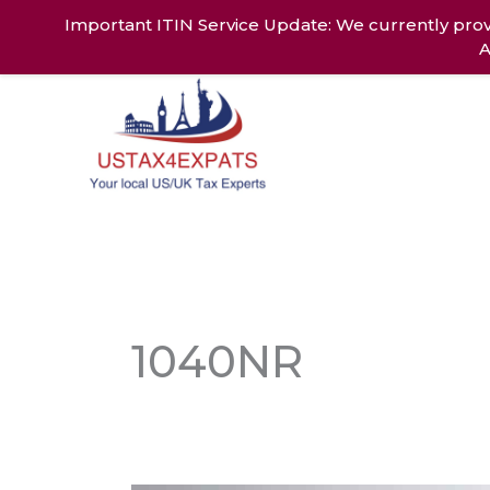
Skip
Important ITIN Service Update: We currently prov
to
A
content
Home
Ab
1040NR