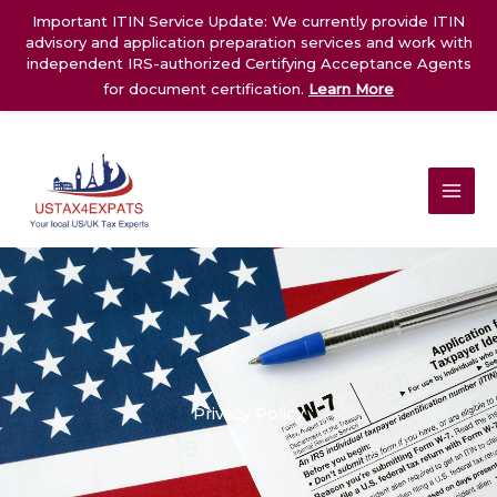
Skip
Important ITIN Service Update: We currently provide ITIN
to
advisory and application preparation services and work with
content
independent IRS-authorized Certifying Acceptance Agents
for document certification.
Learn More
Privacy Policy