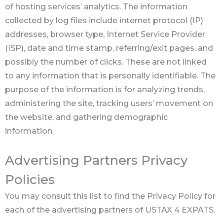
of hosting services’ analytics. The information
collected by log files include internet protocol (IP)
addresses, browser type, Internet Service Provider
(ISP), date and time stamp, referring/exit pages, and
possibly the number of clicks. These are not linked
to any information that is personally identifiable. The
purpose of the information is for analyzing trends,
administering the site, tracking users’ movement on
the website, and gathering demographic
information.
Advertising Partners Privacy
Policies
You may consult this list to find the Privacy Policy for
each of the advertising partners of USTAX 4 EXPATS.