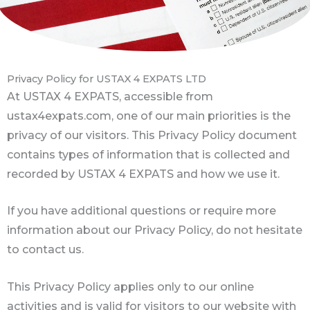
Privacy Policy for USTAX 4 EXPATS LTD
At USTAX 4 EXPATS, accessible from
ustax4expats.com, one of our main priorities is the
privacy of our visitors. This Privacy Policy document
contains types of information that is collected and
recorded by USTAX 4 EXPATS and how we use it.
If you have additional questions or require more
information about our Privacy Policy, do not hesitate
to contact us.
This Privacy Policy applies only to our online
activities and is valid for visitors to our website with