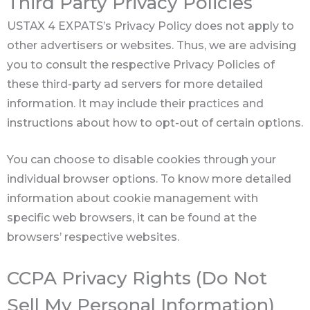
Third Party Privacy Policies
USTAX 4 EXPATS’s Privacy Policy does not apply to
other advertisers or websites. Thus, we are advising
you to consult the respective Privacy Policies of
these third-party ad servers for more detailed
information. It may include their practices and
instructions about how to opt-out of certain options.
You can choose to disable cookies through your
individual browser options. To know more detailed
information about cookie management with
specific web browsers, it can be found at the
browsers’ respective websites.
CCPA Privacy Rights (Do Not
Sell My Personal Information)