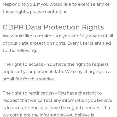
respond to you. If you would like to exercise any of
these rights, please contact us.
GDPR Data Protection Rights
We would like to make sure you are fully aware of all
of your data protection rights. Every user is entitled
to the following:
The right to access – You have the right to request
copies of your personal data. We may charge you a
small fee for this service.
The right to rectification – You have the right to
request that we correct any information you believe
is inaccurate. You also have the right to request that
we complete the information you believe is