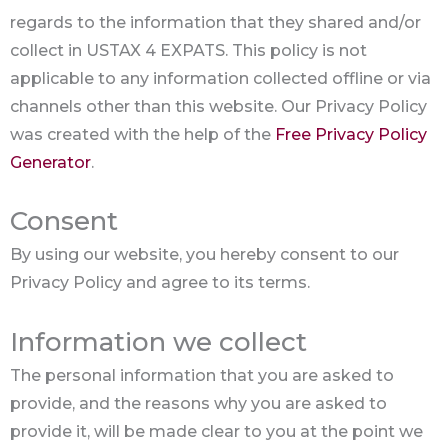
regards to the information that they shared and/or
collect in USTAX 4 EXPATS. This policy is not
applicable to any information collected offline or via
channels other than this website. Our Privacy Policy
was created with the help of the
Free Privacy Policy
Generator
.
Consent
By using our website, you hereby consent to our
Privacy Policy and agree to its terms.
Information we collect
The personal information that you are asked to
provide, and the reasons why you are asked to
provide it, will be made clear to you at the point we