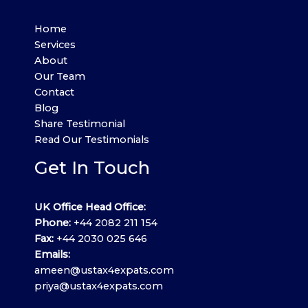
Home
Services
About
Our Team
Contact
Blog
Share Testimonial
Read Our Testimonials
Get In Touch
UK Office Head Office:
Phone:
+44 2082 211 154
Fax:
+44 2030 025 646
Emails:
ameen@ustax4expats.com
priya@ustax4expats.com