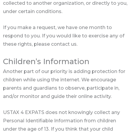
collected to another organization, or directly to you,
under certain conditions.
If you make a request, we have one month to
respond to you. If you would like to exercise any of
these rights, please contact us.
Children’s Information
Another part of our priority is adding protection for
children while using the internet. We encourage
parents and guardians to observe, participate in,
and/or monitor and guide their online activity.
USTAX 4 EXPATS does not knowingly collect any
Personal Identifiable Information from children
under the age of 13. If you think that your child