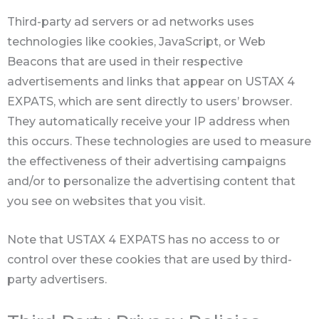
Third-party ad servers or ad networks uses
technologies like cookies, JavaScript, or Web
Beacons that are used in their respective
advertisements and links that appear on USTAX 4
EXPATS, which are sent directly to users’ browser.
They automatically receive your IP address when
this occurs. These technologies are used to measure
the effectiveness of their advertising campaigns
and/or to personalize the advertising content that
you see on websites that you visit.
Note that USTAX 4 EXPATS has no access to or
control over these cookies that are used by third-
party advertisers.