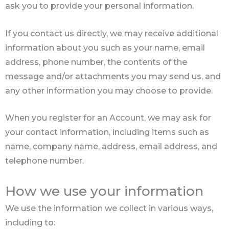
ask you to provide your personal information.
If you contact us directly, we may receive additional
information about you such as your name, email
address, phone number, the contents of the
message and/or attachments you may send us, and
any other information you may choose to provide.
When you register for an Account, we may ask for
your contact information, including items such as
name, company name, address, email address, and
telephone number.
How we use your information
We use the information we collect in various ways,
including to: