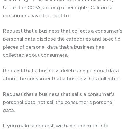
Under the CCPA, among other rights, California
consumers have the right to:
Request that a business that collects a consumer’s
personal data disclose the categories and specific
pieces of personal data that a business has
collected about consumers.
Request that a business delete any personal data
about the consumer that a business has collected.
Request that a business that sells a consumer’s
personal data, not sell the consumer’s personal
data.
If you make a request, we have one month to