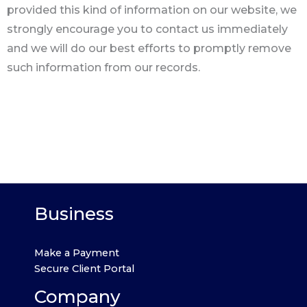
provided this kind of information on our website, we
strongly encourage you to contact us immediately
and we will do our best efforts to promptly remove
such information from our records.
Business
Make a Payment
Secure Client Portal
Company