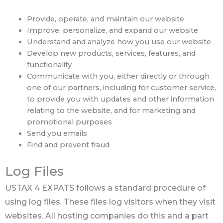
Provide, operate, and maintain our website
Improve, personalize, and expand our website
Understand and analyze how you use our website
Develop new products, services, features, and
functionality
Communicate with you, either directly or through
one of our partners, including for customer service,
to provide you with updates and other information
relating to the website, and for marketing and
promotional purposes
Send you emails
Find and prevent fraud
Log Files
USTAX 4 EXPATS follows a standard procedure of
using log files. These files log visitors when they visit
websites. All hosting companies do this and a part