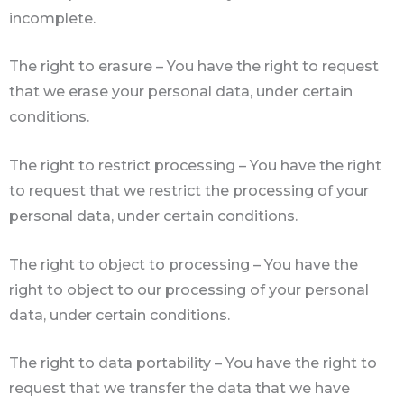
incomplete.
The right to erasure – You have the right to request
that we erase your personal data, under certain
conditions.
The right to restrict processing – You have the right
to request that we restrict the processing of your
personal data, under certain conditions.
The right to object to processing – You have the
right to object to our processing of your personal
data, under certain conditions.
The right to data portability – You have the right to
request that we transfer the data that we have