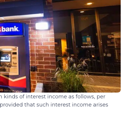
 kinds of interest income as follows, per
 provided that such interest income arises