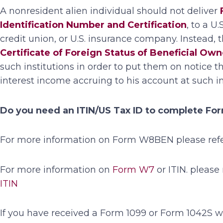
A nonresident alien individual should not deliver
Identification Number and Certification
, to a U
credit union, or U.S. insurance company. Instead, 
Certificate of Foreign Status of Beneficial Ow
such institutions in order to put them on notice t
interest income accruing to his account at such ins
Do you need an ITIN/US Tax ID to complete F
For more information on Form W8BEN please refer
For more information on
Form W7
or ITIN. please 
ITIN
If you have received a Form 1099 or Form 1042S wi