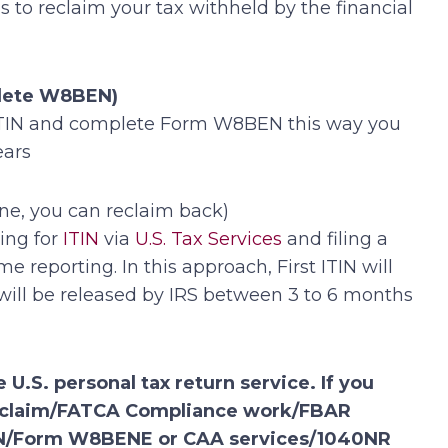
to reclaim your tax withheld by the financial
plete W8BEN)
r ITIN and complete Form W8BEN this way you
ears
ne, you can reclaim back)
ing for
ITIN
via
U.S. Tax Services
and filing a
reporting. In this approach, First ITIN will
 will be released by IRS between 3 to 6 months
 U.S. personal tax return service. If you
nd claim/FATCA Compliance work/FBAR
/EIN/Form W8BENE or CAA services/1040NR