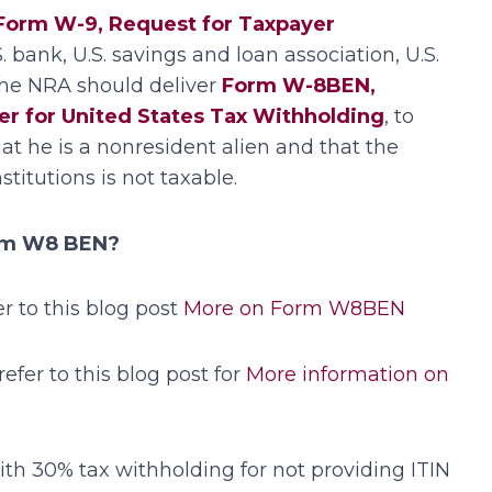
Form W-9, Request for Taxpayer
.S. bank, U.S. savings and loan association, U.S.
the NRA should deliver
Form W-8BEN,
ner for United States Tax Withholding
, to
hat he is a nonresident alien and that the
titutions is not taxable.
orm W8 BEN?
 to this blog post
More on Form W8BEN
refer to this blog post for
More information on
th 30% tax withholding for not providing ITIN