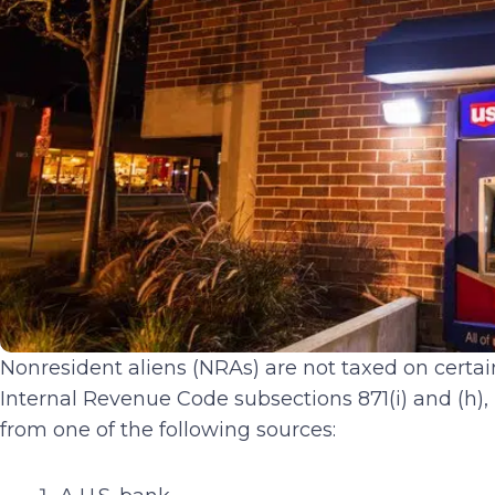
Nonresident aliens (NRAs) are not taxed on certain
Internal Revenue Code subsections 871(i) and (h),
from one of the following sources: