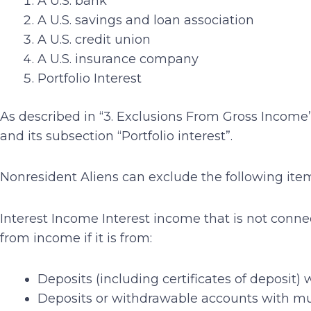
A U.S. bank
A U.S. savings and loan association
A U.S. credit union
A U.S. insurance company
Portfolio Interest
As described in “3. Exclusions From Gross Income”
and its subsection “Portfolio interest”.
Nonresident Aliens can exclude the following ite
Interest Income Interest income that is not connec
from income if it is from:
Deposits (including certificates of deposit)
Deposits or withdrawable accounts with mut