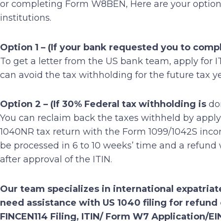
or completing Form W8BEN, Here are your options 
institutions.
Option 1
– (If your bank requested you to com
To get a letter from the US bank team, apply fo
can avoid the tax withholding for the future tax y
Option 2 – (If 30% Federal tax withholding is
do
You can reclaim back the taxes withheld by apply
1040NR tax return with the Form 1099/1042S income 
be processed in 6 to 10 weeks’ time and a refund
after approval of the ITIN.
Our team specializes in international expatriate
need assistance with US 1040 filing for refu
FINCEN114 Filing, ITIN/ Form W7 Application