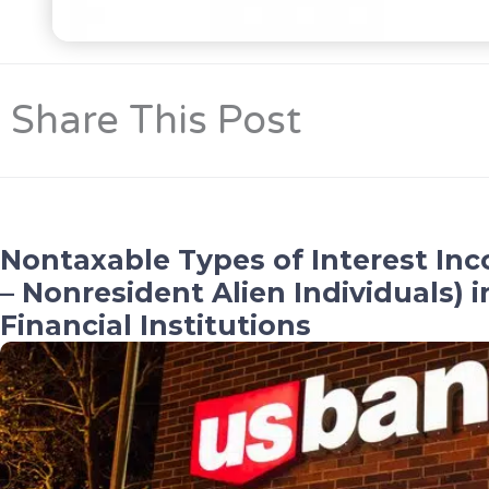
Share This Post
Nontaxable Types of Interest Inc
– Nonresident Alien Individuals) 
Financial Institutions