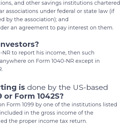
ions, and other savings institutions chartered
r associations under federal or state law (if
ed by the association); and
er an agreement to pay interest on them.
 Investors?
0-NR to report his income, then such
d anywhere on Form 1040-NR except in
.
ting is
done by the US-based
9 or Form 1042S?
n Form 1099 by one of the institutions listed
included in the gross income of the
iled the proper income tax return.