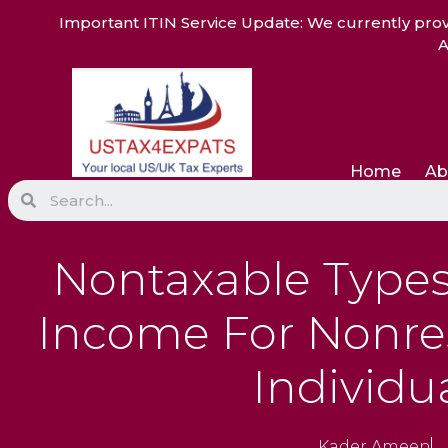
Skip
Important ITIN Service Update: We currently prov
to
A
content
Home
Ab
Search
Nontaxable Types 
Income For Nonres
Individu
Kader Ameen