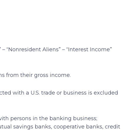
 – “Nonresident Aliens” – “Interest Income”
ms from their gross income.
ted with a U.S. trade or business is excluded
 with persons in the banking business;
ual savings banks, cooperative banks, credit