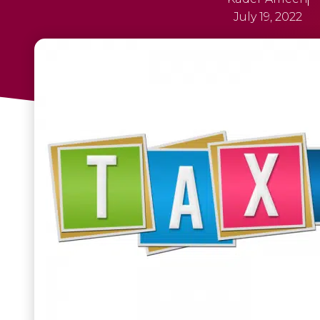
July 19, 2022