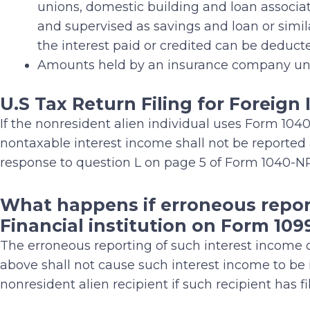
unions, domestic building and loan associat
and supervised as savings and loan or simila
the interest paid or credited can be deduct
Amounts held by an insurance company und
U.S Tax Return Filing for Foreign
If the nonresident alien individual uses Form 104
nontaxable interest income shall not be reporte
response to question L on page 5 of Form 1040-NR
What happens if erroneous repor
Financial institution on Form 109
The erroneous reporting of such interest income o
above shall not cause such interest income to be 
nonresident alien recipient if such recipient has f