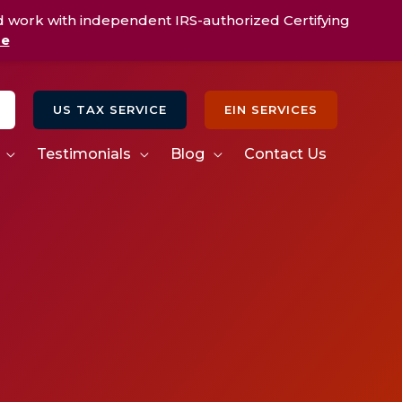
d work with independent IRS-authorized Certifying
re
US TAX SERVICE
EIN SERVICES
Testimonials
Blog
Contact Us