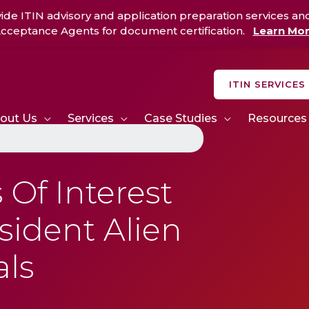
ide ITIN advisory and application preparation services an
cceptance Agents for document certification.
Learn Mo
ITIN SERVICES
out Us
Services
Case Studies
Resources
Of Interest
ident Alien
als