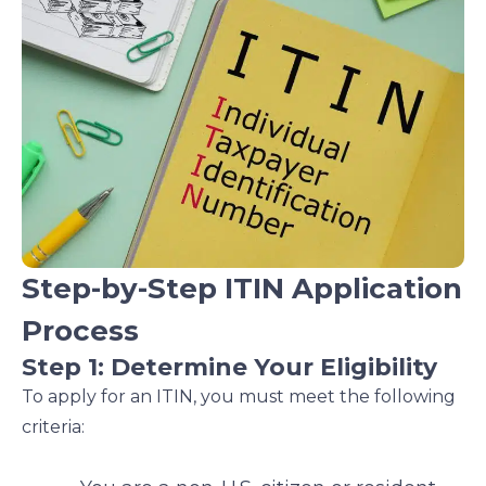
Step-by-Step ITIN Application
Process
Step 1: Determine Your Eligibility
To apply for an ITIN, you must meet the following
criteria: