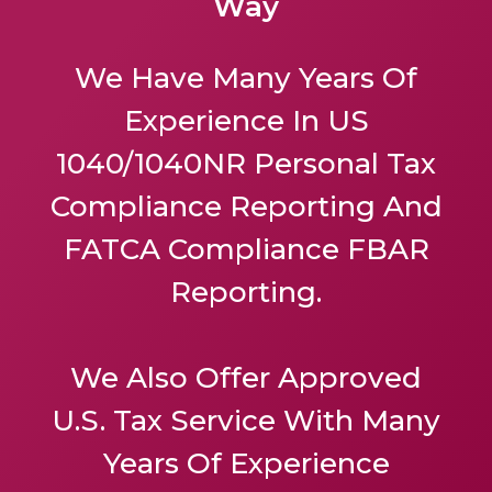
Way
We Have Many Years Of
Experience In US
1040/1040NR Personal Tax
Compliance Reporting And
FATCA Compliance FBAR
Reporting.
We Also Offer
Approved
U.S. Tax Service
With Many
Years Of Experience