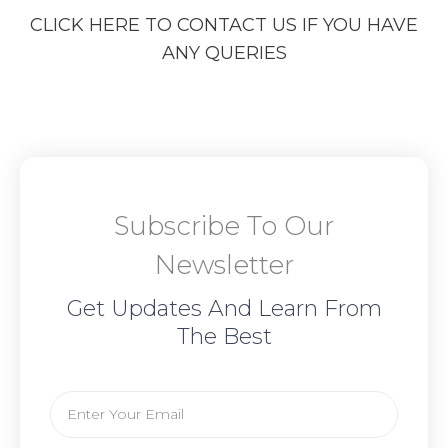
CLICK HERE TO CONTACT US IF YOU HAVE
ANY QUERIES
Subscribe To Our
Newsletter
Get Updates And Learn From
The Best
Email