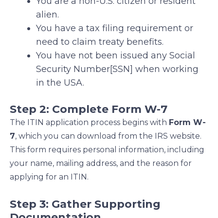
You are a non-U.S. citizen or resident
alien.
You have a tax filing requirement or
need to claim treaty benefits.
You have not been issued any Social
Security Number[SSN] when working
in the USA.
Step 2: Complete Form W-7
The ITIN application process begins with
Form W-
7
, which you can download from the IRS website.
This form requires personal information, including
your name, mailing address, and the reason for
applying for an ITIN.
Step 3: Gather Supporting
Documentation