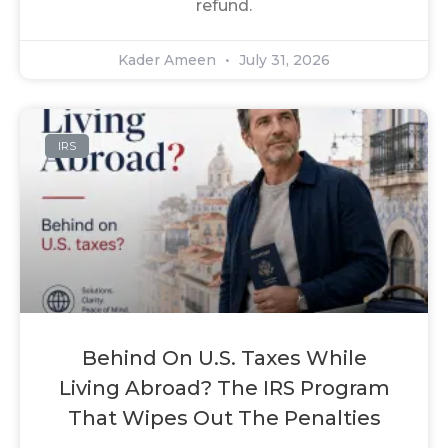
refund.
Kader Ameen
July 31, 2026
IRS
Behind On U.S. Taxes While
Living Abroad? The IRS Program
That Wipes Out The Penalties