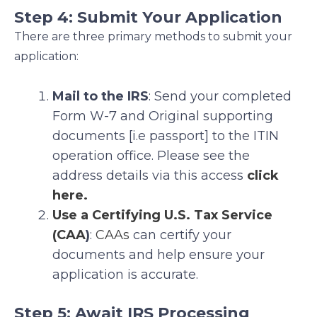
Step 4: Submit Your Application
There are three primary methods to submit your
application:
Mail to the IRS
: Send your completed
Form W-7 and Original supporting
documents [i.e passport] to the ITIN
operation office. Please see the
address details via this access
click
here.
Use a Certifying U.S. Tax Service
(CAA
)
:
CAAs
can certify your
documents and help ensure your
application is accurate.
Step 5: Await IRS Processing