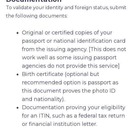
To validate your identity and foreign status, submit
the following documents:
Original or certified copies of your
passport or national identification card
from the issuing agency. [This does not
work well as some issuing passport
agencies do not provide this service]
Birth certificate (optional but
recommended option is passport as
this document proves the photo ID
and nationality).
Documentation proving your eligibility
for an ITIN, such as a federal tax return
or financial institution letter.