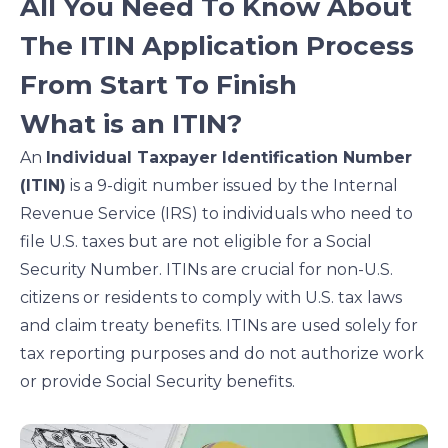
All You Need To Know About
n
n
n
n
f
l
t
e
The ITIN Application Process
a
i
w
m
From Start To Finish
c
n
i
a
e
k
t
i
What is an ITIN?
b
e
t
l
o
d
e
An
Individual Taxpayer Identification Number
o
i
r
(ITIN)
is a 9-digit number issued by the Internal
k
n
Revenue Service (IRS) to individuals who need to
file U.S. taxes but are not eligible for a Social
Security Number. ITINs are crucial for non-U.S.
citizens or residents to comply with U.S. tax laws
and claim treaty benefits. ITINs are used solely for
tax reporting purposes and do not authorize work
or provide Social Security benefits.