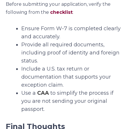
Before submitting your application, verify the
following from the
checklist
:
Ensure Form W-7 is completed clearly
and accurately.
Provide all required documents,
including proof of identity and foreign
status.
Include a U.S. tax return or
documentation that supports your
exception claim.
Use a
CAA
to simplify the process if
you are not sending your original
passport.
Final Thoughts