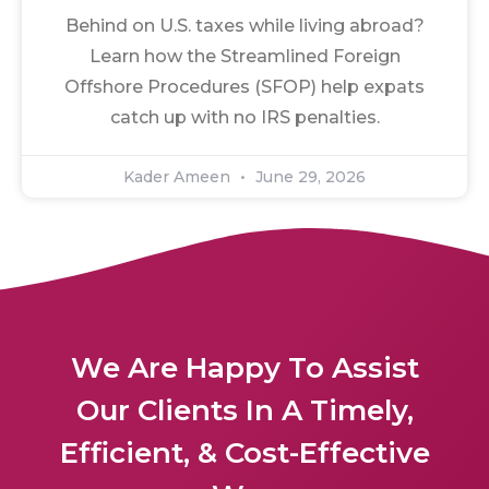
Behind on U.S. taxes while living abroad?
Learn how the Streamlined Foreign
Offshore Procedures (SFOP) help expats
catch up with no IRS penalties.
Kader Ameen
June 29, 2026
We Are Happy To Assist
Our Clients In A Timely,
Efficient, & Cost-Effective