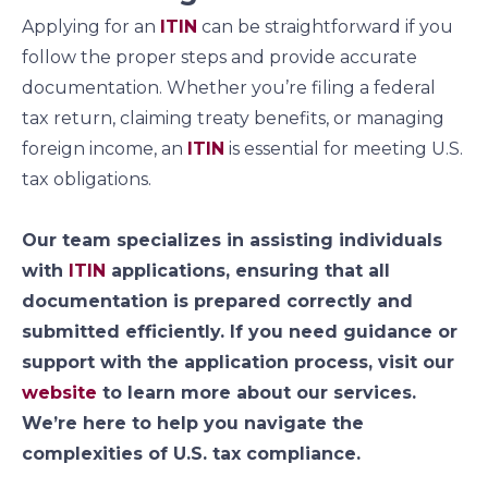
Applying for an
ITIN
can be straightforward if you
follow the proper steps and provide accurate
documentation. Whether you’re filing a federal
tax return, claiming treaty benefits, or managing
foreign income, an
ITIN
is essential for meeting U.S.
tax obligations.
Our team specializes in assisting individuals
with
ITIN
applications, ensuring that all
documentation is prepared correctly and
submitted efficiently. If you need guidance or
support with the application process, visit our
website
to learn more about our services.
We’re here to help you navigate the
complexities of U.S. tax compliance.