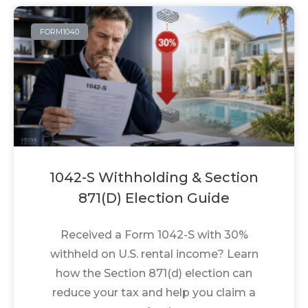
FORM1040
1042-S Withholding & Section
871(d) Election Guide
Received a Form 1042-S with 30%
withheld on U.S. rental income? Learn
how the Section 871(d) election can
reduce your tax and help you claim a