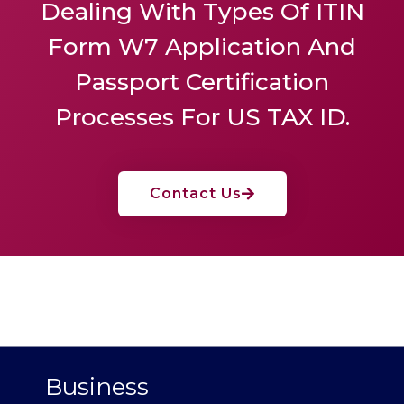
Dealing With Types Of ITIN
Form W7 Application And
Passport Certification
Processes For US TAX ID.
Contact Us
Business