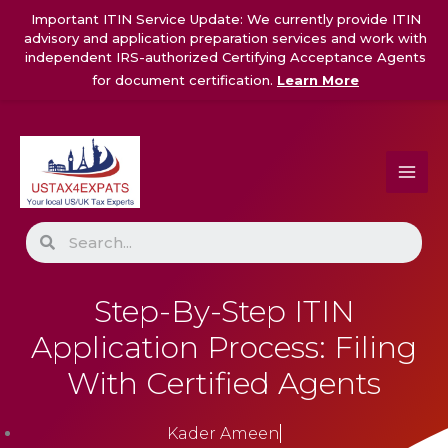
Skip
Important ITIN Service Update: We currently provide ITIN
to
advisory and application preparation services and work with
content
independent IRS-authorized Certifying Acceptance Agents
for document certification.
Learn More
Search
Step-By-Step ITIN
Application Process: Filing
With Certified Agents
Kader Ameen