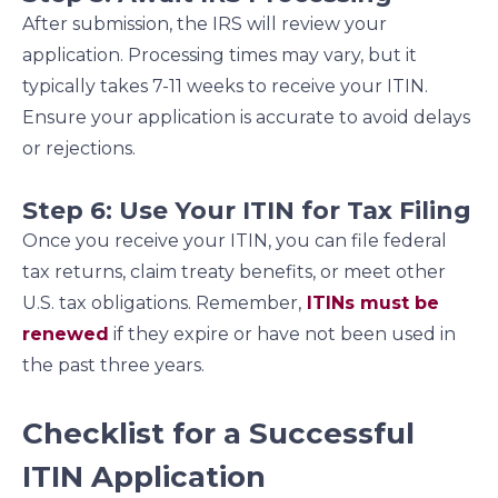
After submission, the IRS will review your
application. Processing times may vary, but it
typically takes 7-11 weeks to receive your ITIN.
Ensure your application is accurate to avoid delays
or rejections.
Step 6: Use Your ITIN for Tax Filing
Once you receive your ITIN, you can file federal
tax returns, claim treaty benefits, or meet other
U.S. tax obligations. Remember,
ITINs must be
renewed
if they expire or have not been used in
the past three years.
Checklist for a Successful
ITIN Application