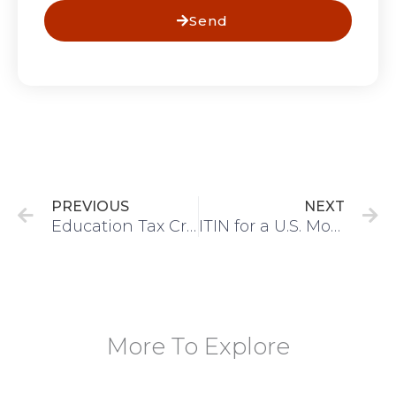
Send
Prev
N
PREVIOUS
NEXT
Education Tax Credits: AOTC and Lifetime Learning Credit Guide
ITIN for a U.S. Mortgage: Can Nonresidents Buy a House in the USA?
More To Explore