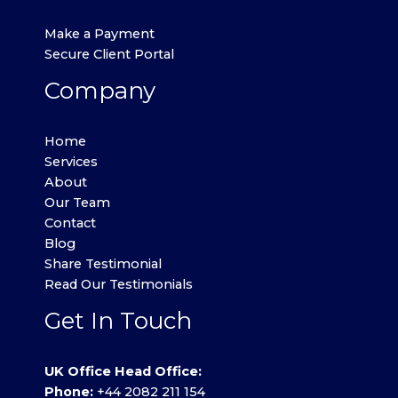
Make a Payment
Secure Client Portal
Company
Home
Services
About
Our Team
Contact
Blog
Share Testimonial
Read Our Testimonials
Get In Touch
UK Office Head Office:
Phone:
+44 2082 211 154