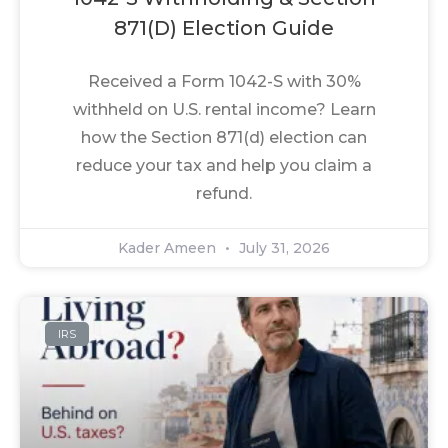
871(d) Election Guide
Received a Form 1042-S with 30%
withheld on U.S. rental income? Learn
how the Section 871(d) election can
reduce your tax and help you claim a
refund.
Kader Ameen
July 31, 2026
IRS