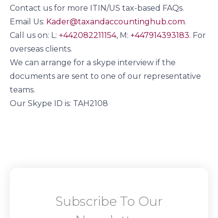
Contact us for more ITIN/US tax-based FAQs.
Email Us:
Kader@taxandaccountinghub.com
.
Call us on: L:
+442082211154
, M:
+447914393183
. For
overseas clients.
We can arrange for a skype interview if the
documents are sent to one of our representative
teams.
Our Skype ID is: TAH2108
Subscribe To Our