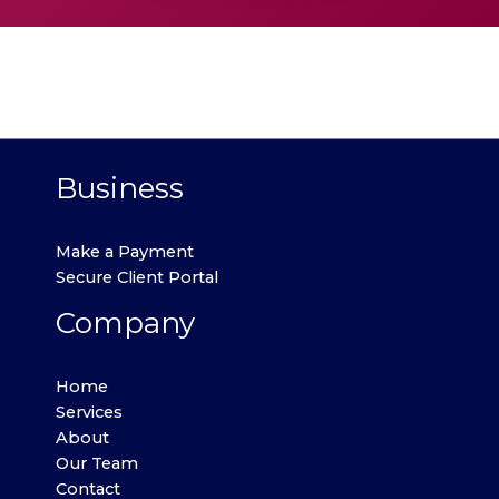
Business
Make a Payment
Secure Client Portal
Company
Home
Services
About
Our Team
Contact