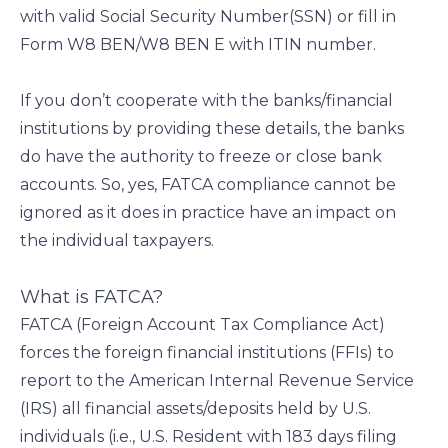
with valid Social Security Number(SSN) or fill in
Form W8 BEN/W8 BEN E with ITIN number.
If you don’t cooperate with the banks/financial
institutions by providing these details, the banks
do have the authority to freeze or close bank
accounts. So, yes, FATCA compliance cannot be
ignored as it does in practice have an impact on
the individual taxpayers.
What is FATCA?
FATCA (Foreign Account Tax Compliance Act)
forces the foreign financial institutions (FFIs) to
report to the American Internal Revenue Service
(IRS) all financial assets/deposits held by U.S.
individuals (i.e., U.S. Resident with 183 days filing