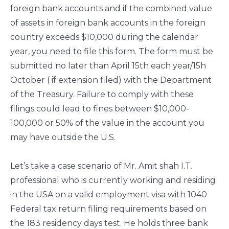
foreign bank accounts and if the combined value
of assets in foreign bank accounts in the foreign
country exceeds $10,000 during the calendar
year, you need to file this form. The form must be
submitted no later than April 15th each year/15h
October ( if extension filed) with the Department
of the Treasury. Failure to comply with these
filings could lead to fines between $10,000-
100,000 or 50% of the value in the account you
may have outside the U.S.
Let’s take a case scenario of Mr. Amit shah I.T.
professional who is currently working and residing
in the USA on a valid employment visa with 1040
Federal tax return filing requirements based on
the 183 residency days test. He holds three bank