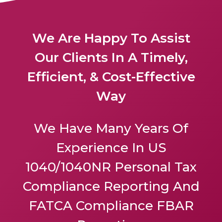
We Are Happy To Assist
Our Clients In A Timely,
Efficient, & Cost-Effective
Way
We Have Many Years Of
Experience In US
1040/1040NR Personal Tax
Compliance Reporting And
FATCA Compliance FBAR