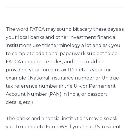
a
a
a
a
r
r
r
r
e
e
e
e
o
o
o
o
The word FATCA may sound bit scary these days as
n
n
n
n
your local banks and other investment financial
f
l
t
e
institutions use this terminology a lot and ask you
a
i
w
m
c
n
i
a
to complete additional paperwork subject to be
e
k
t
i
FATCA compliance rules, and this could be
b
e
t
l
providing your foreign tax I.D. details your for
o
d
e
example ( National Insurance number or Unique
o
i
r
tax reference number in the U.K or Permanent
k
n
Account Number (PAN) in India, or passport
details, etc.)
The banks and financial institutions may also ask
you to complete Form W9 if you’re a U.S. resident