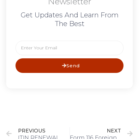
Newsletter
Get Updates And Learn From
The Best
Email
Send
Prev
N
PREVIOUS
NEXT
ITIN RENEWAL
Form 116 Foreign Tax Credit or Form 2555 Foreign Earned Income?