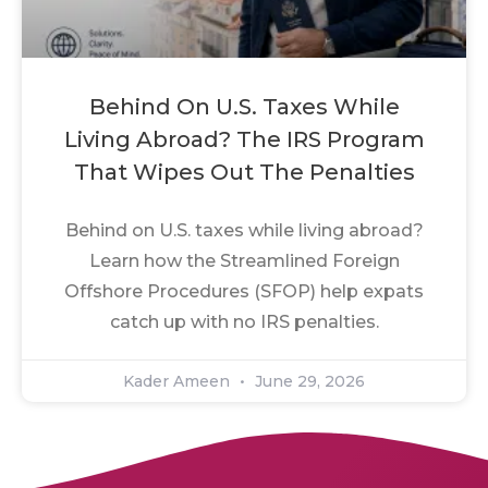
Behind On U.S. Taxes While
Living Abroad? The IRS Program
That Wipes Out The Penalties
Behind on U.S. taxes while living abroad?
Learn how the Streamlined Foreign
Offshore Procedures (SFOP) help expats
catch up with no IRS penalties.
Kader Ameen
June 29, 2026