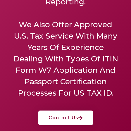
Reporting.
We Also Offer
Approved
U.S. Tax Service
With Many
Years Of Experience
Dealing With Types Of ITIN
Form W7 Application And
Passport Certification
Processes For US TAX ID.
Contact Us