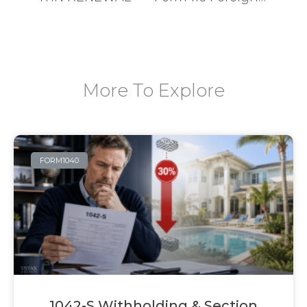
More To Explore
FORM1040
1042-S Withholding & Section