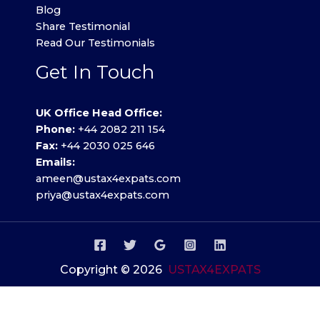
Blog
Share Testimonial
Read Our Testimonials
Get In Touch
UK Office Head Office:
Phone:
+44 2082 211 154
Fax:
+44 2030 025 646
Emails:
ameen@ustax4expats.com
priya@ustax4expats.com
Copyright © 2026
USTAX4EXPATS
Privacy Policy
.
Terms of use