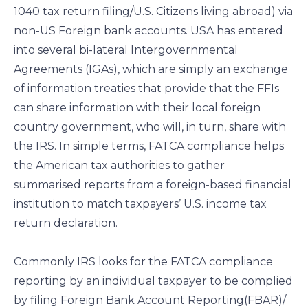
1040 tax return filing/U.S. Citizens living abroad) via
non-US Foreign bank accounts. USA has entered
into several bi-lateral Intergovernmental
Agreements (IGAs), which are simply an exchange
of information treaties that provide that the FFIs
can share information with their local foreign
country government, who will, in turn, share with
the IRS. In simple terms, FATCA compliance helps
the American tax authorities to gather
summarised reports from a foreign-based financial
institution to match taxpayers’ U.S. income tax
return declaration.
Commonly IRS looks for the FATCA compliance
reporting by an individual taxpayer to be complied
by filing Foreign Bank Account Reporting(FBAR)/