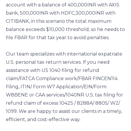
account with a balance of 400,000INR with AXIS
bank, 500,000INR with HDFC,300,000INR with
CITIBANK, in this scenario the total maximum
balance exceeds $10,000 threshold, so he needs to
file FBAR for that tax year to avoid penalties.
Our team specializes with international expatriate
U.S. personal tax return services. If you need
assistance with US 1040 filing for refund
claim/FATCA Compliance work/FBAR FINCEN114
Filing, ITIN/ Form W7 Application/EIN/Form
W8BENE or CAA services/1040NR U.S. tax filing for
refund claim of excess 1042S / 8288A/ 8805/ W2/
1099. We are happy to assist our clients in a timely,
efficient, and cost-effective way.