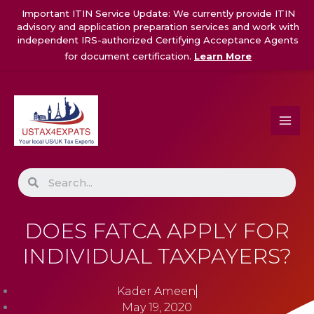
Skip
Important ITIN Service Update: We currently provide ITIN
to
advisory and application preparation services and work with
content
independent IRS-authorized Certifying Acceptance Agents
for document certification.
Learn More
Search
DOES FATCA APPLY FOR
INDIVIDUAL TAXPAYERS?
Kader Ameen
May 19, 2020