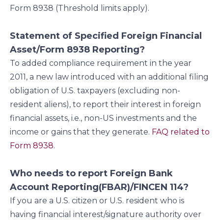
Form 8938 (Threshold limits apply).
Statement of Specified Foreign Financial
Asset/Form 8938 Reporting?
To added compliance requirement in the year
2011, a new law introduced with an additional filing
obligation of U.S. taxpayers (excluding non-
resident aliens), to report their interest in foreign
financial assets, i.e., non-US investments and the
income or gains that they generate.
FAQ related to
Form 8938
.
Who needs to report Foreign Bank
Account Reporting(FBAR)/FINCEN 114?
If you are a U.S. citizen or U.S. resident who is
having financial interest/signature authority over