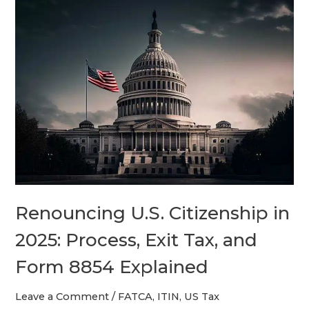
Renouncing
U.S.
Citizenship
in
2025:
Process,
Exit
Tax,
and
Form
8854
Renouncing U.S. Citizenship in
Explained
2025: Process, Exit Tax, and
Form 8854 Explained
Leave a Comment
/
FATCA
,
ITIN
,
US Tax