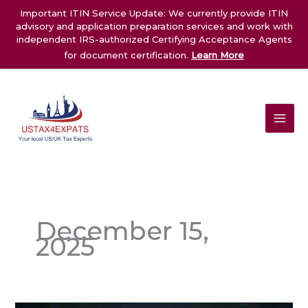
Skip
Important ITIN Service Update: We currently provide ITIN
to
advisory and application preparation services and work with
content
independent IRS-authorized Certifying Acceptance Agents
for document certification.
Learn More
December 15,
2025