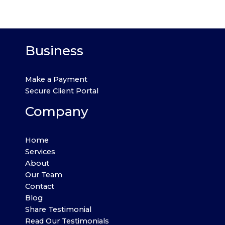
Business
Make a Payment
Secure Client Portal
Company
Home
Services
About
Our Team
Contact
Blog
Share Testimonial
Read Our Testimonials