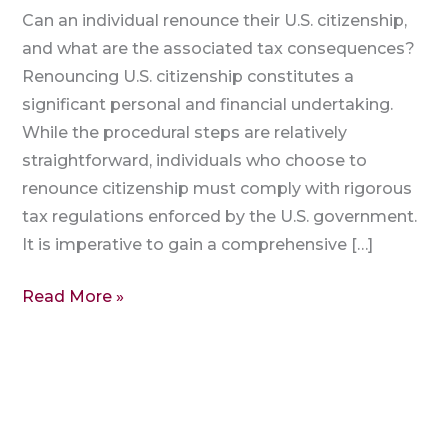
Can an individual renounce their U.S. citizenship,
and what are the associated tax consequences?
Renouncing U.S. citizenship constitutes a
significant personal and financial undertaking.
While the procedural steps are relatively
straightforward, individuals who choose to
renounce citizenship must comply with rigorous
tax regulations enforced by the U.S. government.
It is imperative to gain a comprehensive […]
Read More »